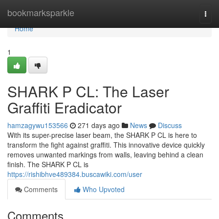
Home
bookmarksparkle
Togg
navi
Home
1
SHARK P CL: The Laser
Graffiti Eradicator
hamzagywu153566
271 days ago
News
Discuss
With its super-precise laser beam, the SHARK P CL is here to
transform the fight against graffiti. This innovative device quickly
removes unwanted markings from walls, leaving behind a clean
finish. The SHARK P CL is
https://rishibhve489384.buscawiki.com/user
Comments
Who Upvoted
Comments