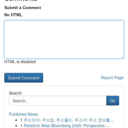
Submit a Comment
No HTML
HTML is disabled
Report Page
Search
Go
Published News
1
주소모아, 주소킹, 주소월드, 주소야: 주소 정보를...
1
Relatório Atlas Bloomberg 2026: Perspectiva ...