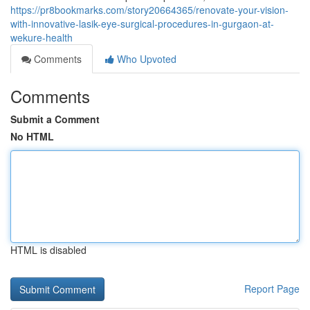
https://pr8bookmarks.com/story20664365/renovate-your-vision-
with-innovative-lasik-eye-surgical-procedures-in-gurgaon-at-
wekure-health
Comments
Who Upvoted
Comments
Submit a Comment
No HTML
HTML is disabled
Report Page