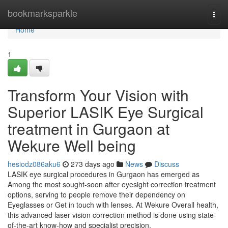
Home
bookmarksparkle
Togg
navi
Home
1
Transform Your Vision with
Superior LASIK Eye Surgical
treatment in Gurgaon at
Wekure Well being
hesiodz086aku6
273 days ago
News
Discuss
LASIK eye surgical procedures in Gurgaon has emerged as
Among the most sought-soon after eyesight correction treatment
options, serving to people remove their dependency on
Eyeglasses or Get in touch with lenses. At Wekure Overall health,
this advanced laser vision correction method is done using state-
of-the-art know-how and specialist precision,