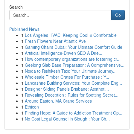
Search
Go
Published News
1
Los Angeles HVAC: Keeping Cool & Comfortable
1
Fresh Flowers Near Atlantic Ave
1
Gaming Chairs Dubai: Your Ultimate Comfort Guide
1
Artificial Intelligence-Driven SEO A Dire...
1
How contemporary organizations are fostering cr...
1
Geelong Slab Base Preparation: A Comprehensive...
1
Noida to Rishikesh Taxi: Your Ultimate Journey...
1
Wholesale Timber Crates For Purchase : Y...
1
Lancashire Building Services: Your Complete Eng...
1
Designer Sliding Panels Brisbane: Aestheti...
1
Revealing Deception : Rules for Spotting Secret...
1
Around Easton, MA Crane Services
1
Ethicon
1
Finding Hope: A Guide to Addiction Treatment Op...
1
No Cost Legal Counsel in Slough : Your Ch...