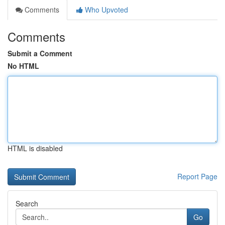
Comments
Who Upvoted
Comments
Submit a Comment
No HTML
HTML is disabled
Report Page
Search
Go