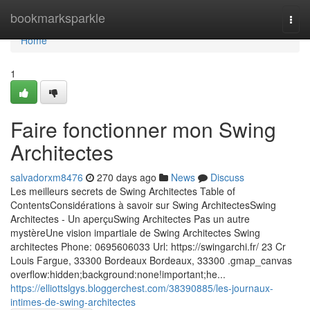
Home
bookmarksparkle
Togg
navi
Home
1
Faire fonctionner mon Swing
Architectes
salvadorxm8476
270 days ago
News
Discuss
Les meilleurs secrets de Swing Architectes Table of
ContentsConsidérations à savoir sur Swing ArchitectesSwing
Architectes - Un aperçuSwing Architectes Pas un autre
mystèreUne vision impartiale de Swing Architectes Swing
architectes Phone: 0695606033 Url: https://swingarchi.fr/ 23 Cr
Louis Fargue, 33300 Bordeaux Bordeaux, 33300 .gmap_canvas
overflow:hidden;background:none!important;he...
https://elliottslgys.bloggerchest.com/38390885/les-journaux-
intimes-de-swing-architectes