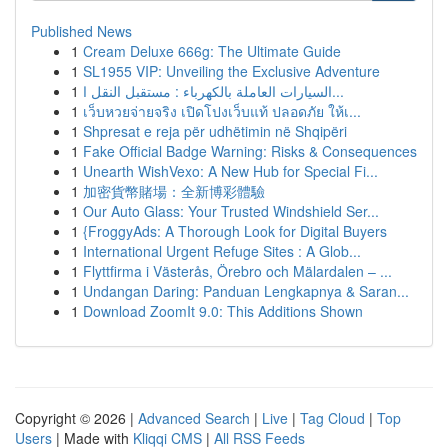
Published News
1
Cream Deluxe 666g: The Ultimate Guide
1
SL1955 VIP: Unveiling the Exclusive Adventure
1
السيارات العاملة بالكهرباء : مستقبل النقل ا...
1
เว็บหวยจ่ายจริง เปิดโปงเว็บแท้ ปลอดภัย ให้เ...
1
Shpresat e reja për udhëtimin në Shqipëri
1
Fake Official Badge Warning: Risks & Consequences
1
Unearth WishVexo: A New Hub for Special Fi...
1
加密貨幣賭場：全新博彩體驗
1
Our Auto Glass: Your Trusted Windshield Ser...
1
{FroggyAds: A Thorough Look for Digital Buyers
1
International Urgent Refuge Sites : A Glob...
1
Flyttfirma i Västerås, Örebro och Mälardalen – ...
1
Undangan Daring: Panduan Lengkapnya & Saran...
1
Download ZoomIt 9.0: This Additions Shown
Copyright © 2026 |
Advanced Search
|
Live
|
Tag Cloud
|
Top
Users
| Made with
Kliqqi CMS
|
All RSS Feeds