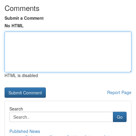
Comments
Submit a Comment
No HTML
HTML is disabled
Report Page
Search
Go
Published News