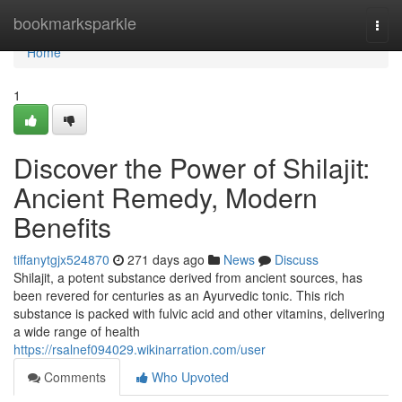
Home
bookmarksparkle
Togg
navi
Home
1
Discover the Power of Shilajit:
Ancient Remedy, Modern
Benefits
tiffanytgjx524870
271 days ago
News
Discuss
Shilajit, a potent substance derived from ancient sources, has
been revered for centuries as an Ayurvedic tonic. This rich
substance is packed with fulvic acid and other vitamins, delivering
a wide range of health
https://rsalnef094029.wikinarration.com/user
Comments
Who Upvoted