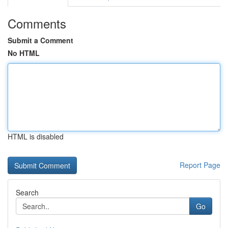
Comments
Submit a Comment
No HTML
HTML is disabled
Report Page
Search
Go