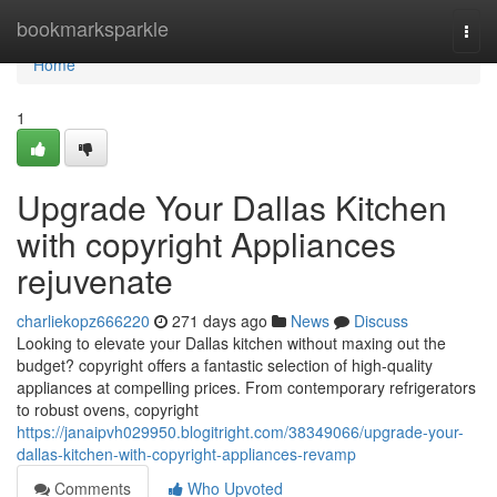
Home
bookmarksparkle
Togg
navi
Home
1
Upgrade Your Dallas Kitchen
with copyright Appliances
rejuvenate
charliekopz666220
271 days ago
News
Discuss
Looking to elevate your Dallas kitchen without maxing out the
budget? copyright offers a fantastic selection of high-quality
appliances at compelling prices. From contemporary refrigerators
to robust ovens, copyright
https://janaipvh029950.blogitright.com/38349066/upgrade-your-
dallas-kitchen-with-copyright-appliances-revamp
Comments
Who Upvoted