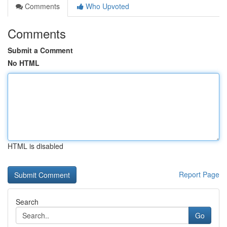
Comments
Who Upvoted
Comments
Submit a Comment
No HTML
HTML is disabled
Report Page
Search
Go