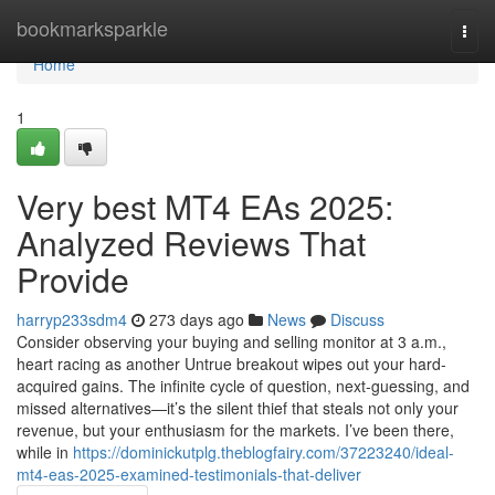
Home
bookmarksparkle
Togg
navi
Home
1
Very best MT4 EAs 2025:
Analyzed Reviews That
Provide
harryp233sdm4
273 days ago
News
Discuss
Consider observing your buying and selling monitor at 3 a.m.,
heart racing as another Untrue breakout wipes out your hard-
acquired gains. The infinite cycle of question, next-guessing, and
missed alternatives—it’s the silent thief that steals not only your
revenue, but your enthusiasm for the markets. I’ve been there,
while in
https://dominickutplg.theblogfairy.com/37223240/ideal-
mt4-eas-2025-examined-testimonials-that-deliver