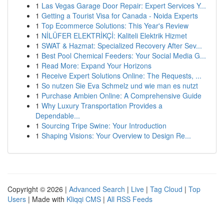
1
Las Vegas Garage Door Repair: Expert Services Y...
1
Getting a Tourist Visa for Canada - Noida Experts
1
Top Ecommerce Solutions: This Year's Review
1
NİLÜFER ELEKTRİKÇİ: Kaliteli Elektrik Hizmet
1
SWAT & Hazmat: Specialized Recovery After Sev...
1
Best Pool Chemical Feeders: Your Social Media G...
1
Read More: Expand Your Horizons
1
Receive Expert Solutions Online: The Requests, ...
1
So nutzen Sie Eva Schmelz und wie man es nutzt
1
Purchase Ambien Online: A Comprehensive Guide
1
Why Luxury Transportation Provides a
Dependable...
1
Sourcing Tripe Swine: Your Introduction
1
Shaping Visions: Your Overview to Design Re...
Copyright © 2026 |
Advanced Search
|
Live
|
Tag Cloud
|
Top
Users
| Made with
Kliqqi CMS
|
All RSS Feeds