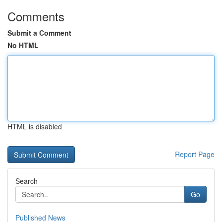
Comments
Submit a Comment
No HTML
HTML is disabled
Report Page
Search
Go
Published News