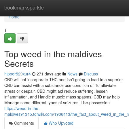
Home
bookmarksparkle
Home
1
Top weed in the maldives
Secrets
hippor529xur4
271 days ago
News
Discuss
CBD will not incorporate THC and isn't going to lead to a superior.
CBD can assist with a substance use condition or To alleviate
stress or despair. CBD might aid reduce suffering, lessen
inflammation, and Handle muscle mass spasms. CBD may help
Manage some different types of seizures. Like possession
https://weed-in-the-
maldives91345.tdlwiki.com/1906413/the_fact_about_weed_in_the_
Comments
Who Upvoted