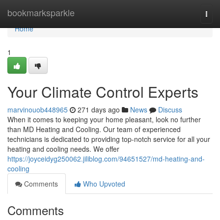
Home
bookmarksparkle
Togg
navi
Home
1
Your Climate Control Experts
marvinouob448965
271 days ago
News
Discuss
When it comes to keeping your home pleasant, look no further
than MD Heating and Cooling. Our team of experienced
technicians is dedicated to providing top-notch service for all your
heating and cooling needs. We offer
https://joyceidyg250062.jiliblog.com/94651527/md-heating-and-
cooling
Comments
Who Upvoted
Comments