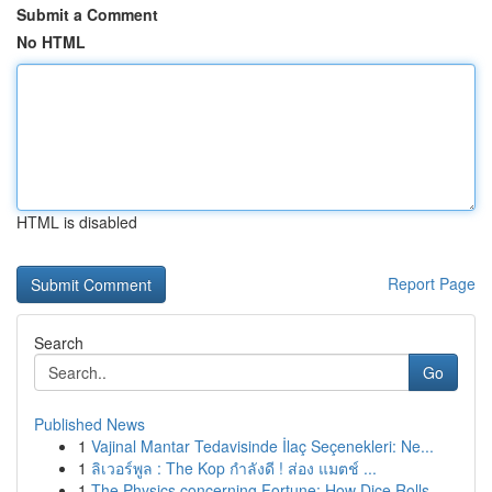
Submit a Comment
No HTML
HTML is disabled
Report Page
Search
Go
Published News
1
Vajinal Mantar Tedavisinde İlaç Seçenekleri: Ne...
1
ลิเวอร์พูล : The Kop กำลังดี ! ส่อง แมตช์ ...
1
The Physics concerning Fortune: How Dice Rolls ...