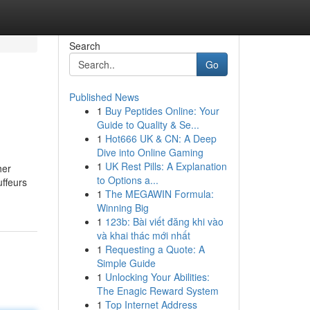
Search
Go
Published News
1
Buy Peptides Online: Your
Guide to Quality & Se...
1
Hot666 UK & CN: A Deep
Dive into Online Gaming
1
UK Rest Pills: A Explanation
her
to Options a...
uffeurs
1
The MEGAWIN Formula:
Winning Big
1
123b: Bài viết đăng khi vào
và khai thác mới nhất
1
Requesting a Quote: A
Simple Guide
1
Unlocking Your Abilities:
The Enagic Reward System
1
Top Internet Address