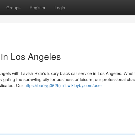
Groups
Register
Login
 in Los Angeles
ngels with Lavish Ride’s luxury black car service in Los Angeles. Whet
igating the sprawling city for business or leisure, our professional cha
sticated. Our
https://barryg062hjm1.wikibyby.com/user