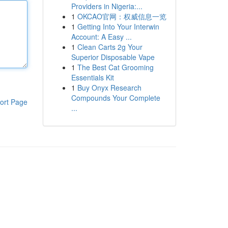
Providers in Nigeria:...
1
OKCAO官网：权威信息一览
1
Getting Into Your Interwin
Account: A Easy ...
1
Clean Carts 2g Your
Superior Disposable Vape
1
The Best Cat Grooming
Essentials Kit
1
Buy Onyx Research
Compounds Your Complete
ort Page
...