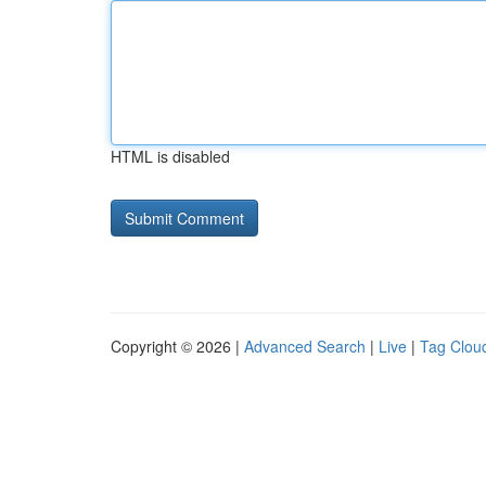
HTML is disabled
Copyright © 2026 |
Advanced Search
|
Live
|
Tag Clou