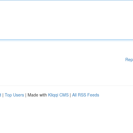
Rep
d
|
Top Users
| Made with
Kliqqi CMS
|
All RSS Feeds