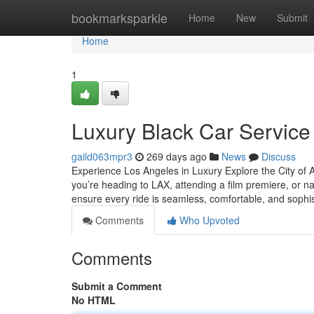
Home
bookmarksparkle
Home
New
Submit
Home
1
Luxury Black Car Service
gaild063mpr3
269 days ago
News
Discuss
Experience Los Angeles in Luxury Explore the City of A
you’re heading to LAX, attending a film premiere, or nav
ensure every ride is seamless, comfortable, and sophi
Comments
Who Upvoted
Comments
Submit a Comment
No HTML