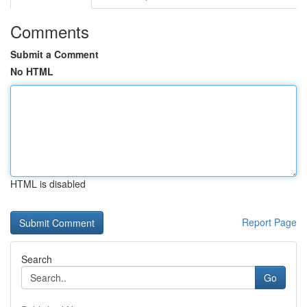
Comments
Submit a Comment
No HTML
HTML is disabled
Report Page
Search
Go