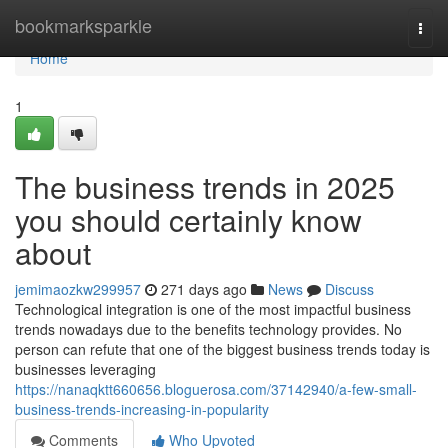
Home
bookmarksparkle
Togg
navi
Home
1
The business trends in 2025
you should certainly know
about
jemimaozkw299957
271 days ago
News
Discuss
Technological integration is one of the most impactful business
trends nowadays due to the benefits technology provides. No
person can refute that one of the biggest business trends today is
businesses leveraging
https://nanaqktt660656.bloguerosa.com/37142940/a-few-small-
business-trends-increasing-in-popularity
Comments
Who Upvoted