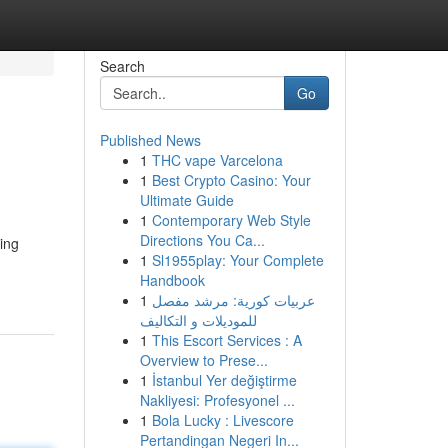
Search
Go
Published News
1
THC vape Varcelona
1
Best Crypto Casino: Your
Ultimate Guide
1
Contemporary Web Style
Directions You Ca...
ding
1
Sl1955play: Your Complete
Handbook
1
عربيات كورية: مرشد مفصل
للموديلات و التكاليف
1
This Escort Services : A
Overview to Prese...
1
İstanbul Yer değiştirme
Nakliyesi: Profesyonel ...
1
Bola Lucky : Livescore
Pertandingan Negeri In...