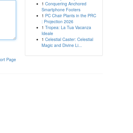
1
Conquering Anchored
Smartphone Footers
1
PC Chair Plants in the PRC
: Projection 2026
1
Tropea: La Tua Vacanza
Ideale
1
Celestial Caster: Celestial
Magic and Divine Li...
ort Page