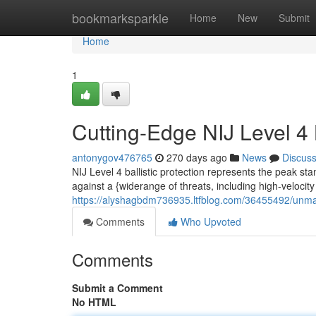
Home
bookmarksparkle
Home
New
Submit
Home
1
Cutting-Edge NIJ Level 4 B
antonygov476765
270 days ago
News
Discus
NIJ Level 4 ballistic protection represents the peak st
against a {widerange of threats, including high-velocit
https://alyshagbdm736935.ltfblog.com/36455492/unmatch
Comments
Who Upvoted
Comments
Submit a Comment
No HTML