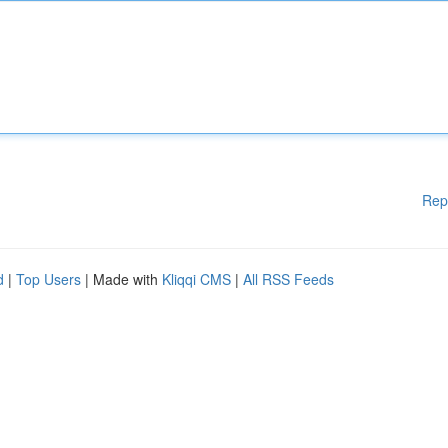
Rep
d
|
Top Users
| Made with
Kliqqi CMS
|
All RSS Feeds