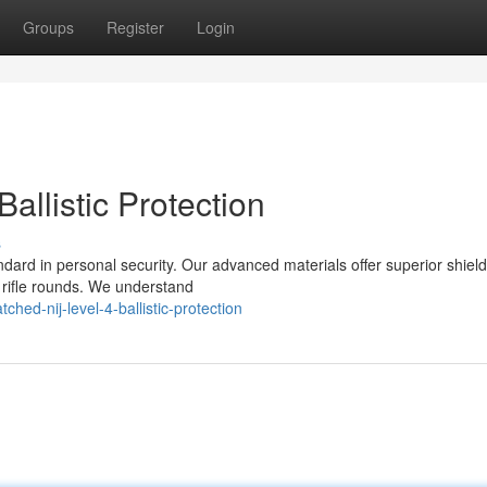
Groups
Register
Login
allistic Protection
s
andard in personal security. Our advanced materials offer superior shiel
y rifle rounds. We understand
ed-nij-level-4-ballistic-protection