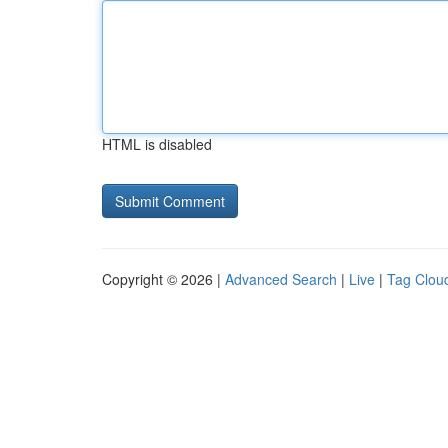
HTML is disabled
Copyright © 2026 |
Advanced Search
|
Live
|
Tag Clou