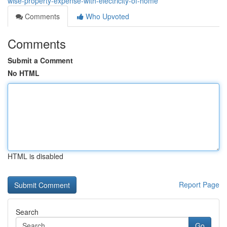
wise-property-expense-with-electricity-of-home
Comments
Who Upvoted
Comments
Submit a Comment
No HTML
HTML is disabled
Report Page
Search
Go