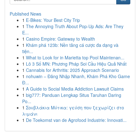
Published News
1
E-Bikes: Your Best City Trip
1
The Annoying Truth About Pop-Up Ads: Are They
E...
1
Casino Empire: Gateway to Wealth
1
Khám phá 123b: Nền tảng cá cược đa dạng và
tiện...
1
What to Look for in Marietta top Pool Maintenan...
1
Lô 3 Số MN: Phương Pháp Soi Cầu Hiệu Quả Nhất
1
Cannabis for Arthritis: 2025 Approach Scenario
1
nohuwin – Đăng Nhập Nhanh, Khám Phá Kho Game
Đ...
1
A Guide to Social Media Addiction Lawsuit Claims
1
big777: Panduan Lengkap Situs Taruhan Daring
Po...
1
Σουβλάκια Μύτικα: γεύση που ξεχωρίζει στο
λιμάνι
1
De Toekomst van de Agrofood Industrie: Innovati...