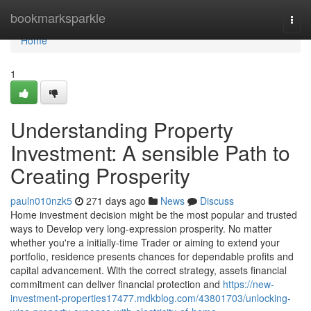
Home
bookmarksparkle
Togg
navi
Home
1
Understanding Property
Investment: A sensible Path to
Creating Prosperity
pauln010nzk5
271 days ago
News
Discuss
Home investment decision might be the most popular and trusted
ways to Develop very long-expression prosperity. No matter
whether you're a initially-time Trader or aiming to extend your
portfolio, residence presents chances for dependable profits and
capital advancement. With the correct strategy, assets financial
commitment can deliver financial protection and
https://new-
investment-properties17477.mdkblog.com/43801703/unlocking-