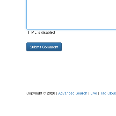
HTML is disabled
Copyright © 2026 |
Advanced Search
|
Live
|
Tag Clou