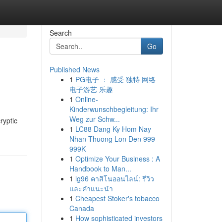
Search
Go
Published News
1
PG电子 ： 感受 独特 网络
电子游艺 乐趣
1
Online-
Kinderwunschbegleitung: Ihr
Weg zur Schw...
ryptic
1
LC88 Dang Ky Hom Nay
Nhan Thuong Lon Den 999
999K
1
Optimize Your Business : A
Handbook to Man...
1
lg96 คาสิโนออนไลน์: รีวิว
และคำแนะนำ
1
Cheapest Stoker's tobacco
Canada
1
How sophisticated investors