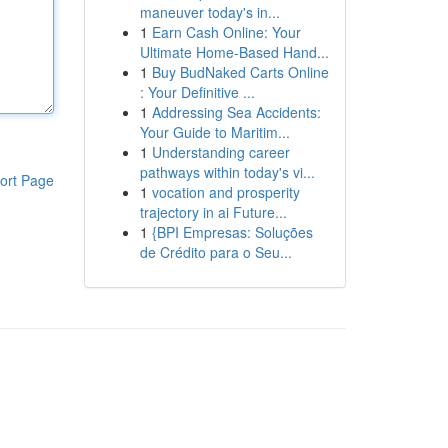
maneuver today's in...
1
Earn Cash Online: Your
Ultimate Home-Based Hand...
1
Buy BudNaked Carts Online
: Your Definitive ...
1
Addressing Sea Accidents:
Your Guide to Maritim...
1
Understanding career
pathways within today's vi...
ort Page
1
vocation and prosperity
trajectory in ai Future...
1
{BPI Empresas: Soluções
de Crédito para o Seu...