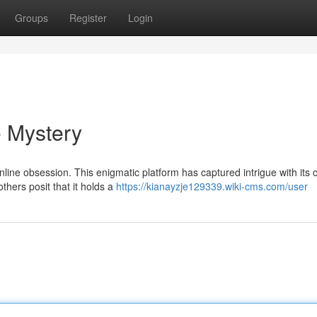
Groups
Register
Login
 Mystery
ne obsession. This enigmatic platform has captured intrigue with its c
thers posit that it holds a
https://kianayzje129339.wiki-cms.com/user