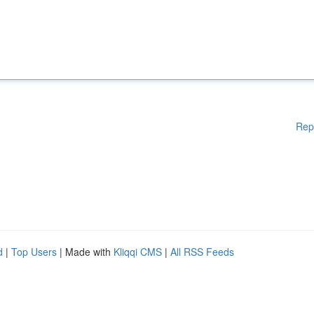
Rep
d
|
Top Users
| Made with
Kliqqi CMS
|
All RSS Feeds