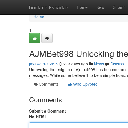
Home
bookmarksparkle
Home
New
Submit
Home
1
AJMBet998 Unlocking the
jayawctr676495
273 days ago
News
Discuss
Unraveling the enigma of Ajmbet998 has become an onli
messages. While some believe it to be a simple hoax, o
Comments
Who Upvoted
Comments
Submit a Comment
No HTML