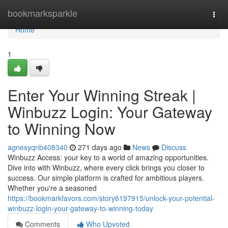
Home
bookmarksparkle
Togg
navi
Home
1
Enter Your Winning Streak |
Winbuzz Login: Your Gateway
to Winning Now
agnesyqnb408340
271 days ago
News
Discuss
Winbuzz Access: your key to a world of amazing opportunities.
Dive into with Winbuzz, where every click brings you closer to
success. Our simple platform is crafted for ambitious players.
Whether you're a seasoned
https://bookmarkfavors.com/story6197915/unlock-your-potential-
winbuzz-login-your-gateway-to-winning-today
Comments
Who Upvoted