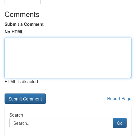
Comments
Submit a Comment
No HTML
HTML is disabled
Report Page
Search
Go