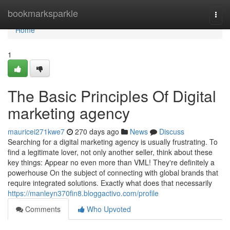
Home
bookmarksparkle
Togg
navi
Home
1
The Basic Principles Of Digital
marketing agency
mauricei271kwe7
270 days ago
News
Discuss
Searching for a digital marketing agency is usually frustrating. To
find a legitimate lover, not only another seller, think about these
key things: Appear no even more than VML! They're definitely a
powerhouse On the subject of connecting with global brands that
require integrated solutions. Exactly what does that necessarily
https://manleyn370fin8.bloggactivo.com/profile
Comments
Who Upvoted