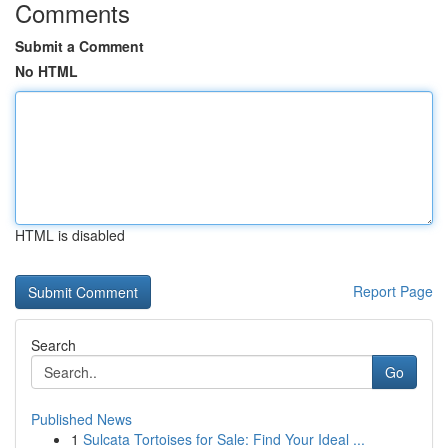
Comments
Submit a Comment
No HTML
HTML is disabled
Report Page
Search
Go
Published News
1
Sulcata Tortoises for Sale: Find Your Ideal ...