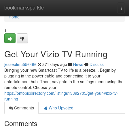
Home
bookmarksparkle
Togg
navi
Home
1
Get Your Vizio TV Running
jesseulmu556466
271 days ago
News
Discuss
Bringing your new Smartcast TV to life is a breeze. , Begin by
plugging in the power cable and connecting it to your
entertainment hub. Then, navigate to the settings menu using the
remote control. Choose your
https://ontopicdirectory.com/listings13392705/get-your-vizio-tv-
running
Comments
Who Upvoted
Comments