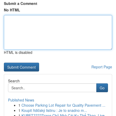
Submit a Comment
No HTML
HTML is disabled
Report Page
Search
Go
Published News
1
Choose Parking Lot Repair for Quality Pavement ...
1
Koupit řidičský listinu : Je to snadno m...
1
KUBET????️Trang Chủ Nhà Cái Ku Thể Thao, Live