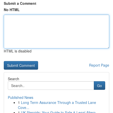
Submit a Comment
No HTML
HTML is disabled
Report Page
Search
Go
Published News
1
Long Term Assurance Through a Trusted Lane
Cove...
1
UK Steroids: Your Guide to Safe & Legal Altern...