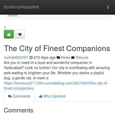
Home
bookmarksparkle
Togg
navi
Home
1
The City of Finest Companions
royhabt502767
273 days ago
News
Discuss
Are you in need of a loyal and wonderful companion in
Hyderabad? Look no further! Our city is overflowing with amazing
pets waiting to brighten your life. Whether you desire a playful
dog, a gentle cat, or even a
https://henrixczq711335.ourcodeblog.com/36272063/the-city-of-
finest-companions
Comments
Who Upvoted
Comments