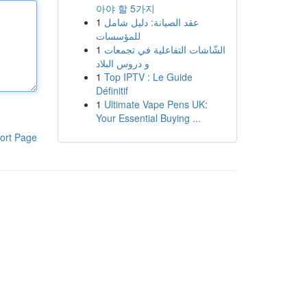
아야 할 5가지
1
عقد الصيانة: دليل شامل
للمؤسسات
1
الشّاشات التفاعلية في تجمعات
و دروس البلاد
1
Top IPTV : Le Guide
Définitif
1
Ultimate Vape Pens UK:
Your Essential Buying ...
ort Page