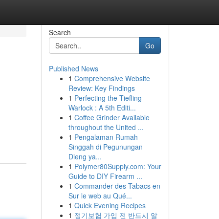
Search
Go
Published News
1
Comprehensive Website
Review: Key Findings
1
Perfecting the Tiefling
Warlock : A 5th Editi...
1
Coffee Grinder Available
throughout the United ...
1
Pengalaman Rumah
Singgah di Pegunungan
Dieng ya...
1
Polymer80Supply.com: Your
Guide to DIY Firearm ...
1
Commander des Tabacs en
Sur le web au Qué...
1
Quick Evening Recipes
1
정기보험 가입 전 반드시 알