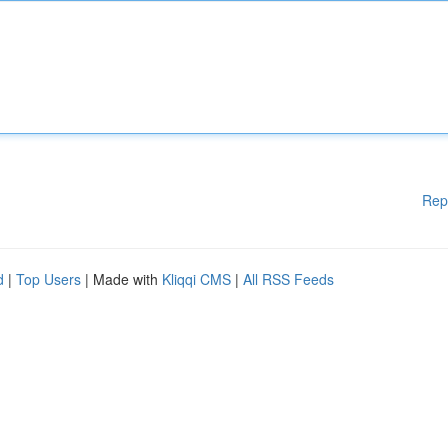
Rep
d
|
Top Users
| Made with
Kliqqi CMS
|
All RSS Feeds