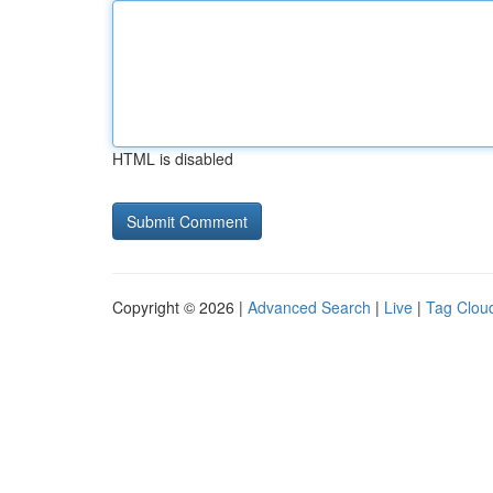
HTML is disabled
Copyright © 2026 |
Advanced Search
|
Live
|
Tag Clou