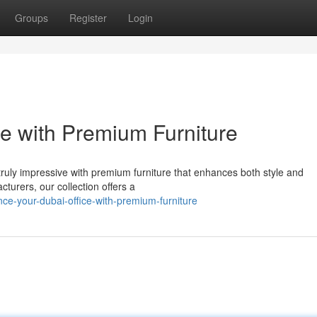
Groups
Register
Login
e with Premium Furniture
t truly impressive with premium furniture that enhances both style and
cturers, our collection offers a
e-your-dubai-office-with-premium-furniture