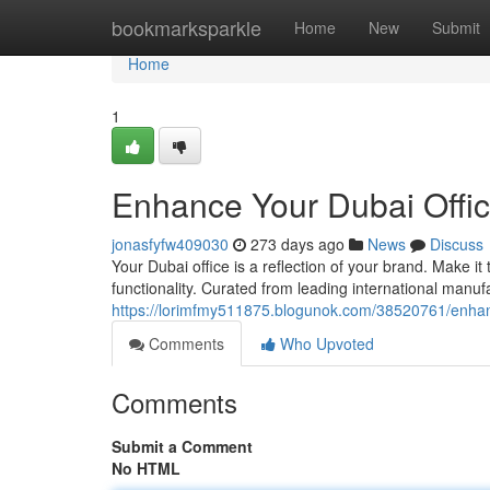
Home
bookmarksparkle
Home
New
Submit
Home
1
Enhance Your Dubai Offic
jonasfyfw409030
273 days ago
News
Discuss
Your Dubai office is a reflection of your brand. Make i
functionality. Curated from leading international manufa
https://lorimfmy511875.blogunok.com/38520761/enhanc
Comments
Who Upvoted
Comments
Submit a Comment
No HTML