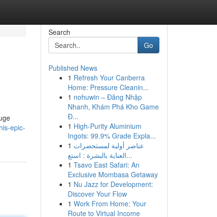
Search
Go
Published News
1
Refresh Your Canberra
Home: Pressure Cleanin...
1
nohuwin – Đăng Nhập
Nhanh, Khám Phá Kho Game
Đ...
huge
1
High-Purity Aluminium
is-epic-
Ingots: 99.9% Grade Expla...
1
عناصر أولية لمستحضرات
العناية بالبشرة : استع...
1
Tsavo East Safari: An
Exclusive Mombasa Getaway
1
Nu Jazz for Development:
Discover Your Flow
1
Work From Home: Your
Route to Virtual Income