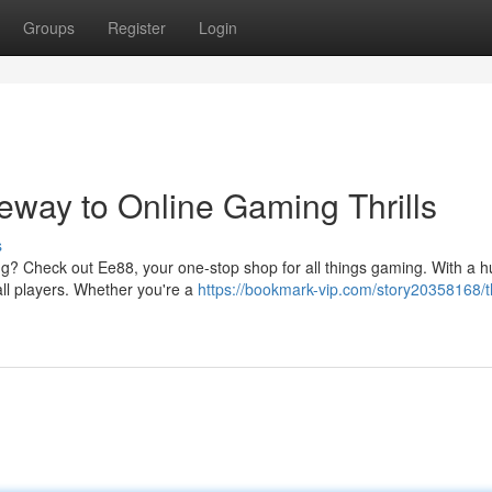
Groups
Register
Login
eway to Online Gaming Thrills
s
ing? Check out Ee88, your one-stop shop for all things gaming. With a 
ll players. Whether you're a
https://bookmark-vip.com/story20358168/th