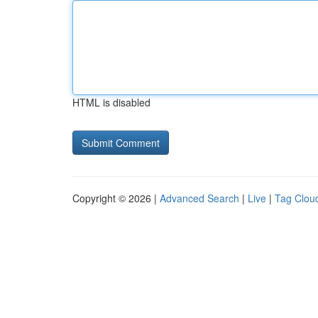
HTML is disabled
Copyright © 2026 |
Advanced Search
|
Live
|
Tag Clou