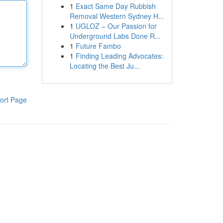
1
Exact Same Day Rubbish
Removal Western Sydney H...
1
UGLOZ – Our Passion for
Underground Labs Done R...
1
Future Fambo
1
Finding Leading Advocates:
Locating the Best Ju...
ort Page