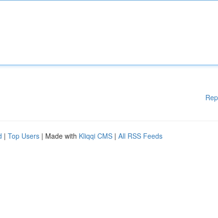
Rep
d
|
Top Users
| Made with
Kliqqi CMS
|
All RSS Feeds