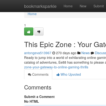
Home
bookmarksparkle
Home
New
Submit
Home
1
This Epic Zone : Your Gat
antongeva513967
270 days ago
News
Discus
Ready to jump into a world of exhilarating online gam
catalog of adventures, Ee88 has something to please a
zone-your-gateway-to-online-gaming-thrills
Comments
Who Upvoted
Comments
Submit a Comment
No HTML