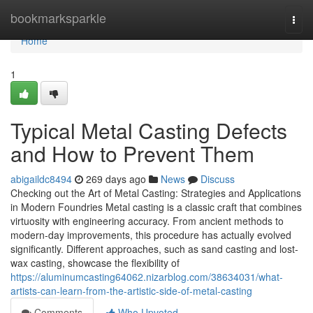
Home
bookmarksparkle
Togg
navi
Home
1
Typical Metal Casting Defects
and How to Prevent Them
abigaildc8494
269 days ago
News
Discuss
Checking out the Art of Metal Casting: Strategies and Applications
in Modern Foundries Metal casting is a classic craft that combines
virtuosity with engineering accuracy. From ancient methods to
modern-day improvements, this procedure has actually evolved
significantly. Different approaches, such as sand casting and lost-
wax casting, showcase the flexibility of
https://aluminumcasting64062.nizarblog.com/38634031/what-
artists-can-learn-from-the-artistic-side-of-metal-casting
Comments
Who Upvoted