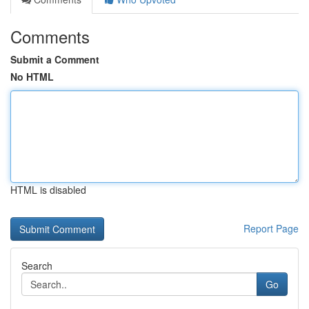
Comments
Submit a Comment
No HTML
HTML is disabled
Report Page
Search
Go