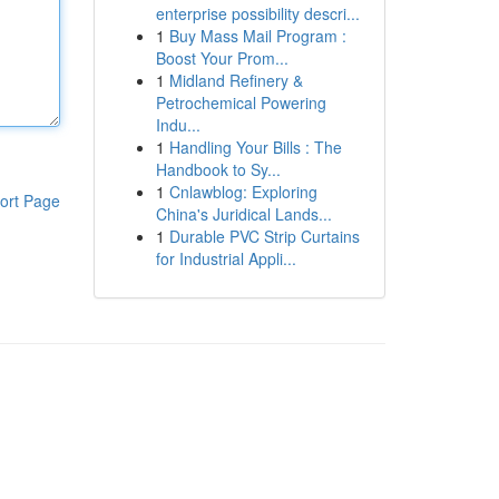
enterprise possibility descri...
1
Buy Mass Mail Program :
Boost Your Prom...
1
Midland Refinery &
Petrochemical Powering
Indu...
1
Handling Your Bills : The
Handbook to Sy...
1
Cnlawblog: Exploring
ort Page
China's Juridical Lands...
1
Durable PVC Strip Curtains
for Industrial Appli...