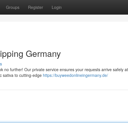
Groups
Register
Login
ipping Germany
s
 no further! Our private service ensures your requests arrive safely a
ic sativa to cutting-edge
https://buyweedonlineingermany.de/