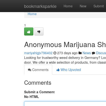
Home
bookmarksparkle
Home
New
Submit
Home
1
Anonymous Marijuana Sh
mariyahigjv796402
273 days ago
News
Discus
Looking for trustworthy weed delivery in Germany? Look
door. We offer a wide selection of products, from class
Comments
Who Upvoted
Comments
Submit a Comment
No HTML