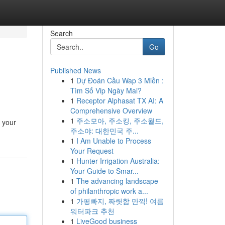
Search
Go
Published News
1
Dự Đoán Cầu Wap 3 Miền :
Tìm Số Vip Ngày Mai?
1
Receptor Alphasat TX AI: A
Comprehensive Overview
1
주소모아, 주소킹, 주소월드,
t your
주소야: 대한민국 주...
1
I Am Unable to Process
Your Request
1
Hunter Irrigation Australia:
Your Guide to Smar...
1
The advancing landscape
of philanthropic work a...
1
가평빠지, 짜릿함 만끽! 여름
워터파크 추천
1
LiveGood business