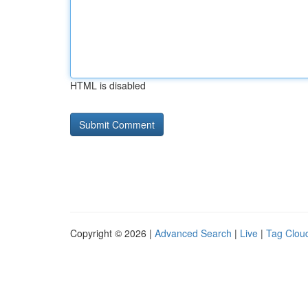
HTML is disabled
Copyright © 2026 |
Advanced Search
|
Live
|
Tag Clou