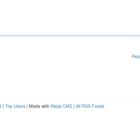
Rep
d
|
Top Users
| Made with
Kliqqi CMS
|
All RSS Feeds