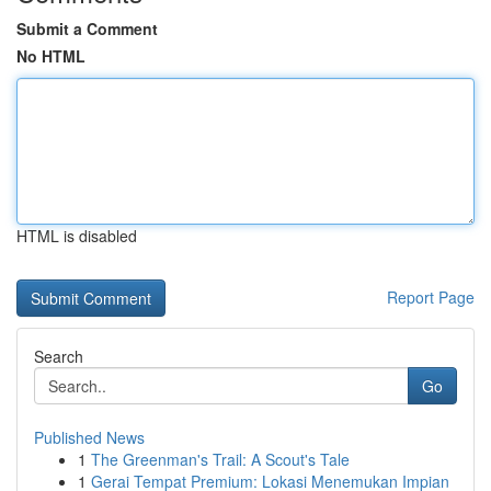
Submit a Comment
No HTML
HTML is disabled
Report Page
Search
Go
Published News
1
The Greenman's Trail: A Scout's Tale
1
Gerai Tempat Premium: Lokasi Menemukan Impian