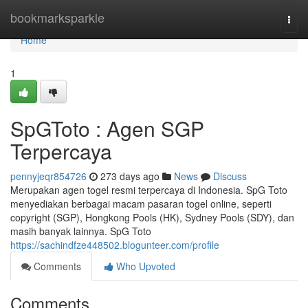
Home
bookmarksparkle
Togg
navi
Home
1
SpGToto : Agen SGP
Terpercaya
pennyjeqr854726
273 days ago
News
Discuss
Merupakan agen togel resmi terpercaya di Indonesia. SpG Toto
menyediakan berbagai macam pasaran togel online, seperti
copyright (SGP), Hongkong Pools (HK), Sydney Pools (SDY), dan
masih banyak lainnya. SpG Toto
https://sachindfze448502.blogunteer.com/profile
Comments
Who Upvoted
Comments