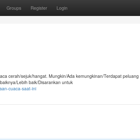
Groups
Register
Login
i cuaca cerah/sejuk/hangat. Mungkin/Ada kemungkinan/Terdapat peluang
ebaiknya/Lebih baik/Disarankan untuk
aan-cuaca-saat-ini