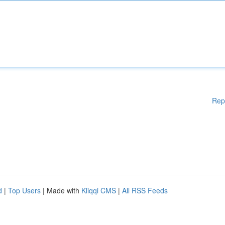
Rep
d
|
Top Users
| Made with
Kliqqi CMS
|
All RSS Feeds