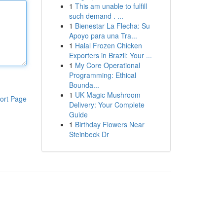
1
This am unable to fulfill
such demand . ...
1
Bienestar La Flecha: Su
Apoyo para una Tra...
1
Halal Frozen Chicken
Exporters in Brazil: Your ...
1
My Core Operational
Programming: Ethical
Bounda...
1
UK Magic Mushroom
ort Page
Delivery: Your Complete
Guide
1
Birthday Flowers Near
Steinbeck Dr