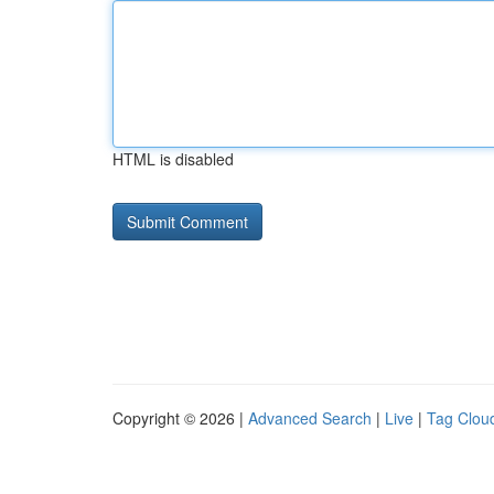
HTML is disabled
Copyright © 2026 |
Advanced Search
|
Live
|
Tag Clou