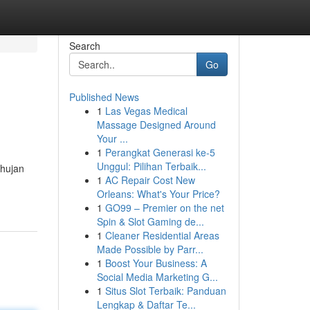
Search
Go
Published News
1
Las Vegas Medical
Massage Designed Around
Your ...
1
Perangkat Generasi ke-5
Unggul: Pilihan Terbaik...
 hujan
1
AC Repair Cost New
Orleans: What's Your Price?
1
GO99 – Premier on the net
Spin & Slot Gaming de...
1
Cleaner Residential Areas
Made Possible by Parr...
1
Boost Your Business: A
Social Media Marketing G...
1
Situs Slot Terbaik: Panduan
Lengkap & Daftar Te...