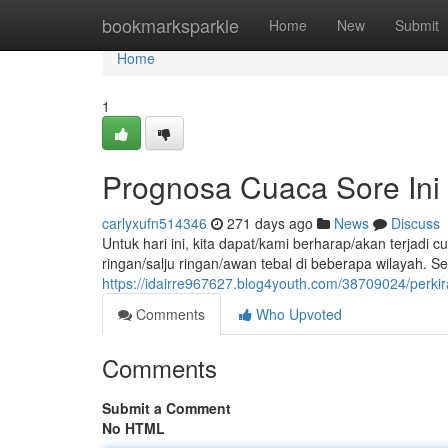
Home
bookmarksparkle
Home
New
Submit
Home
1
Prognosa Cuaca Sore Ini
carlyxufn514346
271 days ago
News
Discuss
Untuk hari ini, kita dapat/kami berharap/akan terjad
ringan/salju ringan/awan tebal di beberapa wilayah. S
https://idairre967627.blog4youth.com/38709024/perkir
Comments
Who Upvoted
Comments
Submit a Comment
No HTML