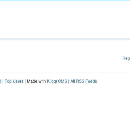
Rep
d
|
Top Users
| Made with
Kliqqi CMS
|
All RSS Feeds