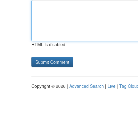
HTML is disabled
Copyright © 2026 |
Advanced Search
|
Live
|
Tag Clou