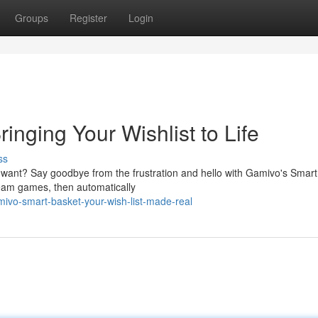
Groups
Register
Login
inging Your Wishlist to Life
ss
 want? Say goodbye from the frustration and hello with Gamivo's Smart
dream games, then automatically
ivo-smart-basket-your-wish-list-made-real