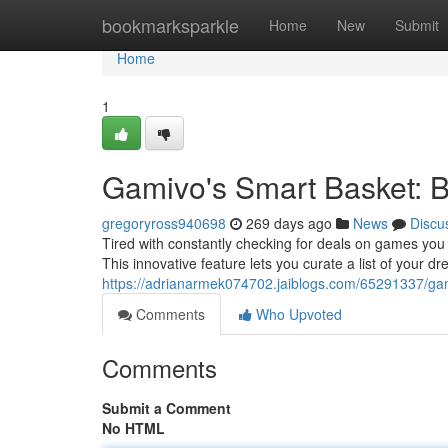
Home
bookmarksparkle
Home
New
Submit
Home
1
Gamivo's Smart Basket: Br
gregoryross940698
269 days ago
News
Discu
Tired with constantly checking for deals on games you
This innovative feature lets you curate a list of your 
https://adrianarmek074702.jaiblogs.com/65291337/gam
Comments
Who Upvoted
Comments
Submit a Comment
No HTML