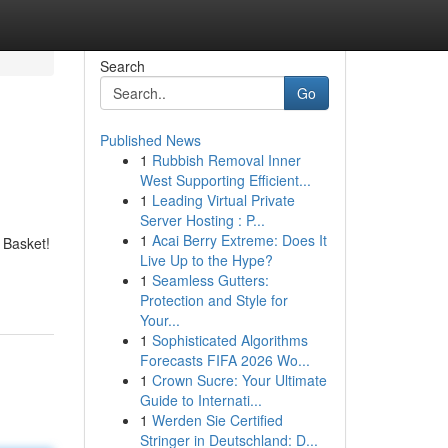
Search
Go
Published News
1
Rubbish Removal Inner
West Supporting Efficient...
1
Leading Virtual Private
Server Hosting : P...
1
Acai Berry Extreme: Does It
 Basket!
Live Up to the Hype?
1
Seamless Gutters:
Protection and Style for
Your...
1
Sophisticated Algorithms
Forecasts FIFA 2026 Wo...
1
Crown Sucre: Your Ultimate
Guide to Internati...
1
Werden Sie Certified
Stringer in Deutschland: D...