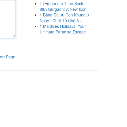
1
{Emperium Titan Sector
88A Gurgaon: A New Icon
1
Bảng Đề 36 Con Khung 3
Ngày : Chốt Tổ Chỗ 3 ...
1
Maldives Holidays: Your
Ultimate Paradise Escape
ort Page