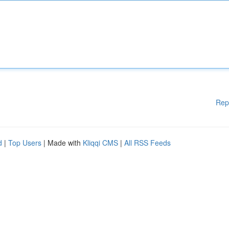
Rep
d
|
Top Users
| Made with
Kliqqi CMS
|
All RSS Feeds