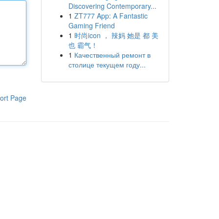
Discovering Contemporary...
1
ZT777 App: A Fantastic
Gaming Friend
1
时尚icon ， 辣妈 她是 都 美
也 霸气！
1
Качественный ремонт в
столице текущем году...
ort Page