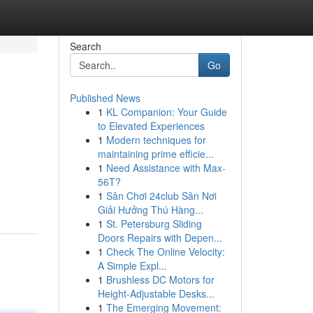
Search
Go
Published News
1
KL Companion: Your Guide
to Elevated Experiences
1
Modern techniques for
maintaining prime efficie...
1
Need Assistance with Max-
56T?
1
Sân Chơi 24club Sân Nơi
Giải Hưởng Thú Hàng...
1
St. Petersburg Sliding
Doors Repairs with Depen...
1
Check The Online Velocity:
A Simple Expl...
1
Brushless DC Motors for
Height-Adjustable Desks...
1
The Emerging Movement: