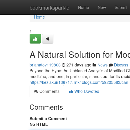
Home
bookmarksparkle
Home
New
Submit
Home
1
A Natural Solution for Mod
brianatov119866
271 days ago
News
Discuss
Beyond the Hype: An Unbiased Analysis of Modified Ci
medicine, and one, in particular, stands out for its rapi
https://keziakuir136717.link4blogs.com/59205583/can-
Comments
Who Upvoted
Comments
Submit a Comment
No HTML