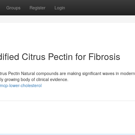
Groups
Register
Login
ified Citrus Pectin for Fibrosis
trus Pectin Natural compounds are making significant waves in modern
dly growing body of clinical evidence.
mcp-lower-cholesterol