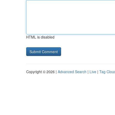
HTML is disabled
Copyright © 2026 |
Advanced Search
|
Live
|
Tag Clou