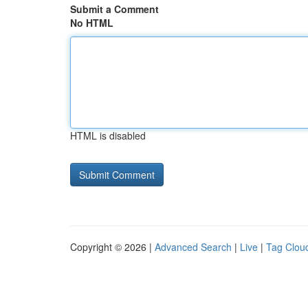
Submit a Comment
No HTML
HTML is disabled
Copyright © 2026 |
Advanced Search
|
Live
|
Tag Clou