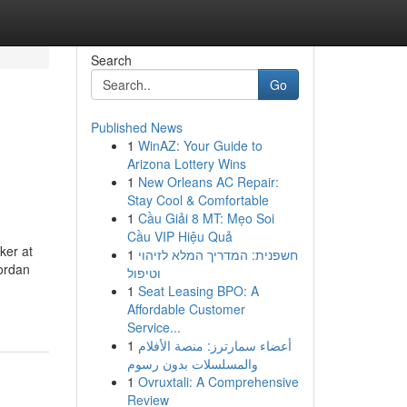
Search
Go
Published News
1
WinAZ: Your Guide to
Arizona Lottery Wins
1
New Orleans AC Repair:
Stay Cool & Comfortable
1
Cầu Giải 8 MT: Mẹo Soi
Cầu VIP Hiệu Quả
ker at
1
חשפנית: המדריך המלא לזיהוי
vordan
וטיפול
1
Seat Leasing BPO: A
Affordable Customer
Service...
1
أعضاء سمارترز: منصة الأفلام
والمسلسلات بدون رسوم
1
Ovruxtali: A Comprehensive
Review