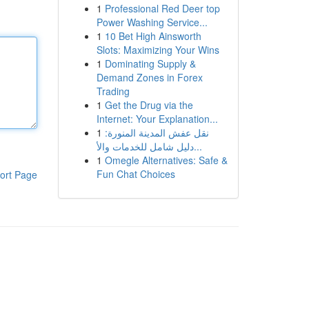
1
Professional Red Deer top
Power Washing Service...
1
10 Bet High Ainsworth
Slots: Maximizing Your Wins
1
Dominating Supply &
Demand Zones in Forex
Trading
1
Get the Drug via the
Internet: Your Explanation...
1
نقل عفش المدينة المنورة:
دليل شامل للخدمات والأ...
1
Omegle Alternatives: Safe &
Fun Chat Choices
ort Page