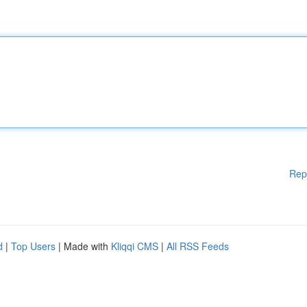
Rep
d
|
Top Users
| Made with
Kliqqi CMS
|
All RSS Feeds