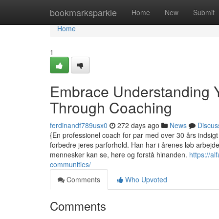
Home
bookmarksparkle
Home
New
Submit
Home
1
Embrace Understanding Y
Through Coaching
ferdinandf789usx0
272 days ago
News
Discus
{En professionel coach for par med over 30 års indsigt 
forbedre jeres parforhold. Han har i årenes løb arbejd
mennesker kan se, høre og forstå hinanden.
https://a
communities/
Comments
Who Upvoted
Comments