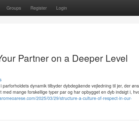
Groups
Register
Login
our Partner on a Deeper Level
s
i parforholdets dynamik tilbyder dybdegående vejledning til jer, der øns
et med mange forskellige typer par og har opbygget en dyb indsigt i, h
lfaromeoarese.com/2025/03/29/structure-a-culture-of-respect-in-our-