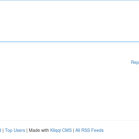
Rep
d
|
Top Users
| Made with
Kliqqi CMS
|
All RSS Feeds