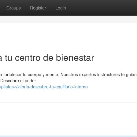
Groups
Register
Login
a tu centro de bienestar
 a fortalecer tu cuerpo y mente. Nuestros expertos instructores te guia
. Descubre el poder
ates-victoria-descubre-tu-equilibrio-interno