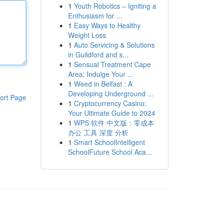
1
Youth Robotics – Igniting a
Enthusiasm for ...
1
Easy Ways to Healthy
Weight Loss
1
Auto Servicing & Solutions
in Guildford and s...
1
Sensual Treatment Cape
Area: Indulge Your ...
1
Weed in Belfast : A
Developing Underground ...
ort Page
1
Cryptocurrency Casino:
Your Ultimate Guide to 2024
1
WPS 软件 中文版：零成本
办公 工具 深度 分析
1
Smart SchoolIntelligent
SchoolFuture School Aca...