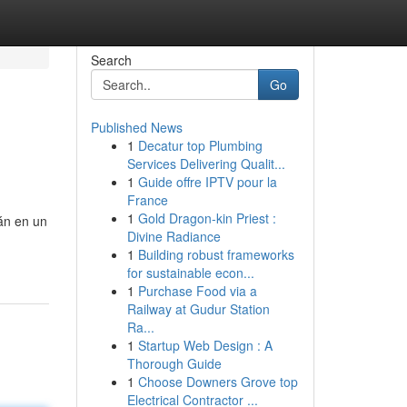
Search
Go
Published News
1
Decatur top Plumbing
Services Delivering Qualit...
1
Guide offre IPTV pour la
France
1
Gold Dragon-kin Priest :
rán en un
Divine Radiance
1
Building robust frameworks
for sustainable econ...
1
Purchase Food via a
Railway at Gudur Station
Ra...
1
Startup Web Design : A
Thorough Guide
1
Choose Downers Grove top
Electrical Contractor ...