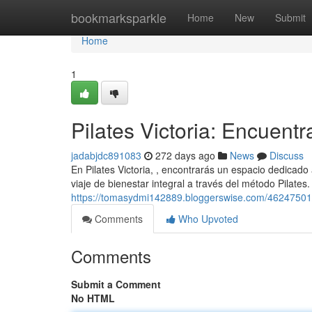
Home
bookmarksparkle
Home
New
Submit
Home
1
Pilates Victoria: Encuentr
jadabjdc891083
272 days ago
News
Discuss
En Pilates Victoria, , encontrarás un espacio dedicado
viaje de bienestar integral a través del método Pilates
https://tomasydmi142889.bloggerswise.com/46247501/pil
Comments
Who Upvoted
Comments
Submit a Comment
No HTML