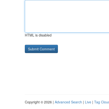
HTML is disabled
Copyright © 2026 |
Advanced Search
|
Live
|
Tag Clou