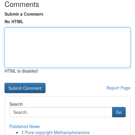
Comments
Submit a Comment
No HTML
HTML is disabled
Report Page
Search
Go
Published News
1
Pure copyright Methamphetamine