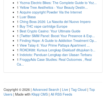
1
Yozma Electric Bikes: The Complete Guide to Yoz...
1
Yellow Tree Aesthetics - Your Beauty Destin...
1
Acquire copyright Powder Via the Internet
1
Luar Biasa
1
Ching Boss 2026: La Nascita del Nuovo Impero
1
Buy THC vape cartridge Europe
1
Best Crypto Casino: Your Ultimate Guide
1
{Twitter SMM Panel: Boost Your Presence & Exp...
1
Finding Hope: A Guide to Addiction Treatment Op...
1
View Talay 6: Your Prime Pattaya Apartment ...
1
ROKOK88: Kursus Lengkap Eksklusif ditujukan b...
1
Indototo: Panduan Lengkap dan Ulasan Terbaru
1
FroggyAds Case Studies: Real Outcomes , Real
Ca...
Copyright © 2026 |
Advanced Search
|
Live
|
Tag Cloud
|
Top
Users
| Made with
Kliqqi CMS
|
All RSS Feeds