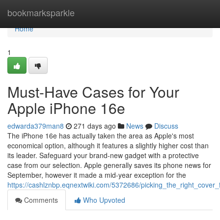
Home
bookmarksparkle
Home
1
Must-Have Cases for Your
Apple iPhone 16e
edwarda379man8
271 days ago
News
Discuss
The iPhone 16e has actually taken the area as Apple's most
economical option, although it features a slightly higher cost than
its leader. Safeguard your brand-new gadget with a protective
case from our selection. Apple generally saves its phone news for
September, however it made a mid-year exception for the
https://cashlznbp.eqnextwiki.com/5372686/picking_the_right_cover
Comments
Who Upvoted