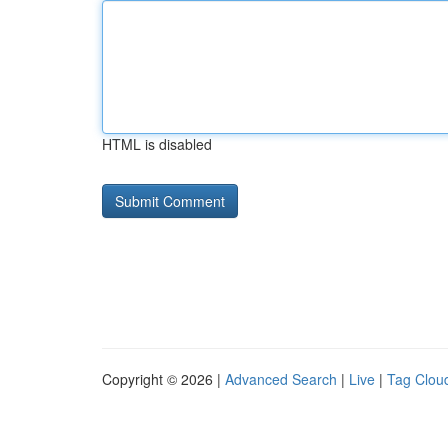
HTML is disabled
Copyright © 2026 |
Advanced Search
|
Live
|
Tag Clou