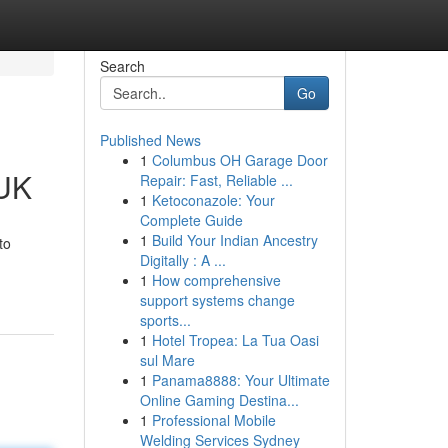
Search
Go
Published News
1
Columbus OH Garage Door
 UK
Repair: Fast, Reliable ...
1
Ketoconazole: Your
Complete Guide
1
Build Your Indian Ancestry
to
Digitally : A ...
1
How comprehensive
support systems change
sports...
1
Hotel Tropea: La Tua Oasi
sul Mare
1
Panama8888: Your Ultimate
Online Gaming Destina...
1
Professional Mobile
Welding Services Sydney