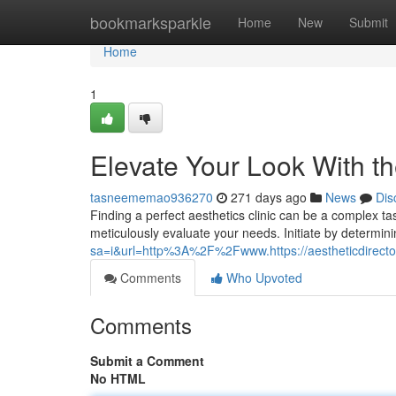
Home
bookmarksparkle
Home
New
Submit
Home
1
Elevate Your Look With th
tasneememao936270
271 days ago
News
Dis
Finding a perfect aesthetics clinic can be a complex tas
meticulously evaluate your needs. Initiate by determin
sa=i&url=http%3A%2F%2Fwww.https://aestheticdirector
Comments
Who Upvoted
Comments
Submit a Comment
No HTML