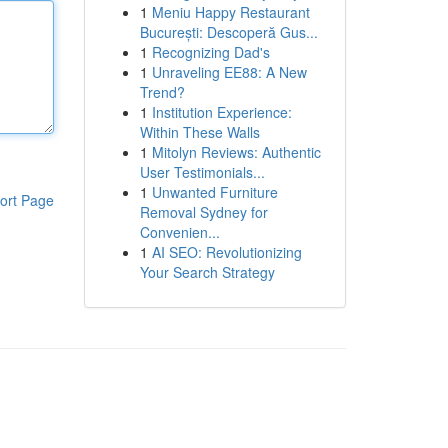
1
Meniu Happy Restaurant
București: Descoperă Gus...
1
Recognizing Dad's
1
Unraveling EE88: A New
Trend?
1
Institution Experience:
Within These Walls
1
Mitolyn Reviews: Authentic
User Testimonials...
1
Unwanted Furniture
ort Page
Removal Sydney for
Convenien...
1
AI SEO: Revolutionizing
Your Search Strategy