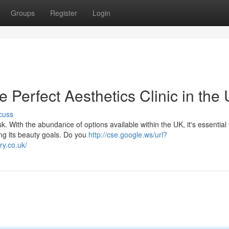
Groups
Register
Login
e Perfect Aesthetics Clinic in the
cuss
k. With the abundance of options available within the UK, it's essential 
ing its beauty goals. Do you
http://cse.google.ws/url?
y.co.uk/