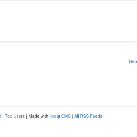
Rep
d
|
Top Users
| Made with
Kliqqi CMS
|
All RSS Feeds