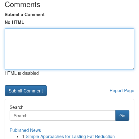
Comments
Submit a Comment
No HTML
HTML is disabled
Report Page
Search
Go
Published News
1
Simple Approaches for Lasting Fat Reduction