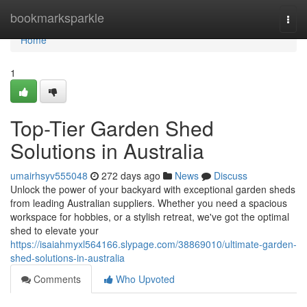
Home
bookmarksparkle
Togg
navi
Home
1
Top-Tier Garden Shed
Solutions in Australia
umairhsyv555048
272 days ago
News
Discuss
Unlock the power of your backyard with exceptional garden sheds
from leading Australian suppliers. Whether you need a spacious
workspace for hobbies, or a stylish retreat, we've got the optimal
shed to elevate your
https://isaiahmyxl564166.slypage.com/38869010/ultimate-garden-
shed-solutions-in-australia
Comments
Who Upvoted