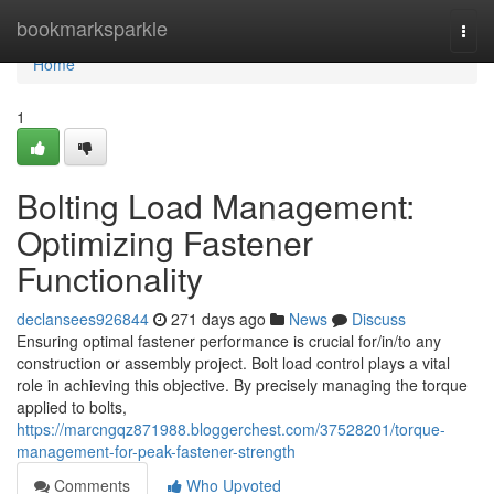
Home
bookmarksparkle
Togg
navi
Home
1
Bolting Load Management:
Optimizing Fastener
Functionality
declansees926844
271 days ago
News
Discuss
Ensuring optimal fastener performance is crucial for/in/to any
construction or assembly project. Bolt load control plays a vital
role in achieving this objective. By precisely managing the torque
applied to bolts,
https://marcngqz871988.bloggerchest.com/37528201/torque-
management-for-peak-fastener-strength
Comments
Who Upvoted