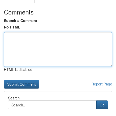
Comments
Submit a Comment
No HTML
HTML is disabled
Report Page
Search
Go