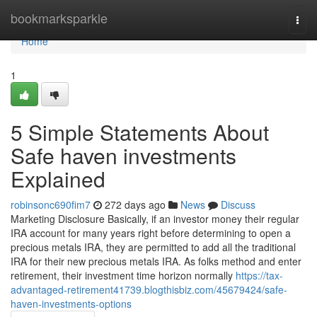
Home
bookmarksparkle
Togg
navi
Home
1
5 Simple Statements About
Safe haven investments
Explained
robinsonc690fim7
272 days ago
News
Discuss
Marketing Disclosure Basically, if an investor money their regular
IRA account for many years right before determining to open a
precious metals IRA, they are permitted to add all the traditional
IRA for their new precious metals IRA. As folks method and enter
retirement, their investment time horizon normally
https://tax-
advantaged-retirement41739.blogthisbiz.com/45679424/safe-
haven-investments-options