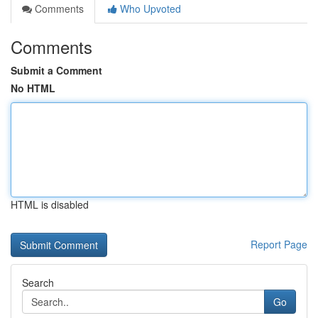
Comments
Who Upvoted
Comments
Submit a Comment
No HTML
HTML is disabled
Report Page
Search
Go