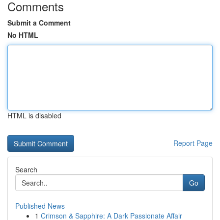
Comments
Submit a Comment
No HTML
HTML is disabled
Report Page
Search
Go
Published News
1
Crimson & Sapphire: A Dark Passionate Affair