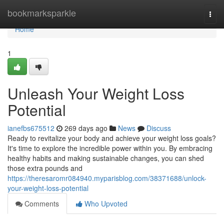
Home
bookmarksparkle
Togg
navi
Home
1
Unleash Your Weight Loss
Potential
ianefbs675512
269 days ago
News
Discuss
Ready to revitalize your body and achieve your weight loss goals?
It's time to explore the incredible power within you. By embracing
healthy habits and making sustainable changes, you can shed
those extra pounds and
https://theresaromr084940.myparisblog.com/38371688/unlock-
your-weight-loss-potential
Comments
Who Upvoted