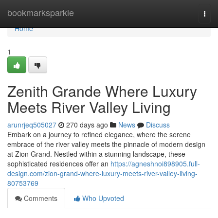
Home
bookmarksparkle
Togg
navi
Home
1
Zenith Grande Where Luxury
Meets River Valley Living
arunrjeq505027
270 days ago
News
Discuss
Embark on a journey to refined elegance, where the serene
embrace of the river valley meets the pinnacle of modern design
at Zion Grand. Nestled within a stunning landscape, these
sophisticated residences offer an
https://agneshnoi898905.full-
design.com/zion-grand-where-luxury-meets-river-valley-living-
80753769
Comments
Who Upvoted