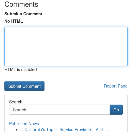
Comments
Submit a Comment
No HTML
HTML is disabled
Report Page
Search
Go
Published News
1
California's Top IT Service Providers : A Th...