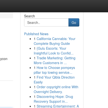
Search
Go
Published News
1
California Cannabis: Your
Complete Buying Guide
1
{Gulu Escorts: Your
Insightful Look to Confid...
1
Tradie Marketing: Getting
dycon
More Customers in ...
1
How to Choose pompeys
pillar top towing service...
1
Find Your Qibla Direction
Easily
1
Order copyright online With
Overnight Delivery.
1
Discovering Hope: Drug
Recovery Support in...
1
Streaming Entertainment: A