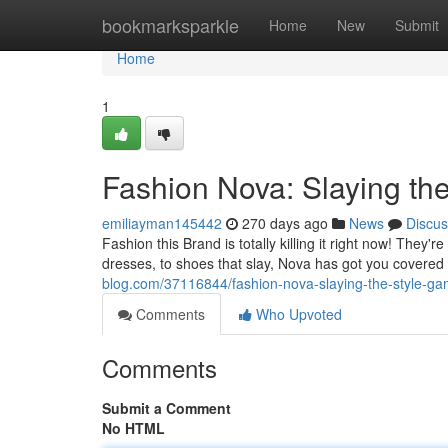
Home
bookmarksparkle
Home
New
Submit
Home
1
Fashion Nova: Slaying th
emiliayman145442
270 days ago
News
Discus
Fashion this Brand is totally killing it right now! The
dresses, to shoes that slay, Nova has got you covered
blog.com/37116844/fashion-nova-slaying-the-style-g
Comments
Who Upvoted
Comments
Submit a Comment
No HTML