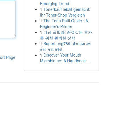
Emerging Trend
1
Tonerkauf leicht gemacht:
Ihr Toner-Shop Vergleich
1
The Teen Patti Guide : A
Beginner's Primer
1
다낭 풀빌라: 꿈결같은 휴가
를 위한 완벽한 선택
1
Superheng789: ฝากวอเลท
ง่าย จ่ายจริง!
1
Discover Your Mouth
ort Page
Microbiome: A Handbook ...