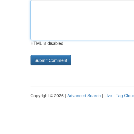
HTML is disabled
Copyright © 2026 |
Advanced Search
|
Live
|
Tag Clou