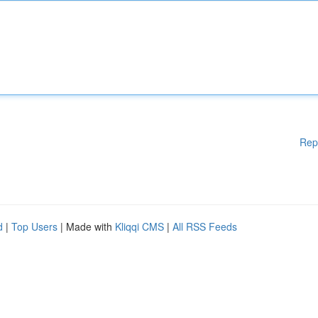
Rep
d
|
Top Users
| Made with
Kliqqi CMS
|
All RSS Feeds