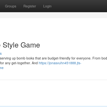
Groups
Register
Login
e Style Game
s
y're serving up bomb looks that are budget-friendly for everyone. From bo
 for any get-together. And
https://jonasvuhn451888.jts-
ame