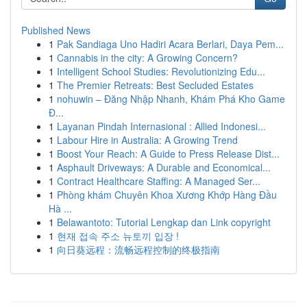
Published News
1
Pak Sandiaga Uno Hadiri Acara Berlari, Daya Pem...
1
Cannabis in the city: A Growing Concern?
1
Intelligent School Studies: Revolutionizing Edu...
1
The Premier Retreats: Best Secluded Estates
1
nohuwin – Đăng Nhập Nhanh, Khám Phá Kho Game
Đ...
1
Layanan Pindah Internasional : Allied Indonesi...
1
Labour Hire in Australia: A Growing Trend
1
Boost Your Reach: A Guide to Press Release Dist...
1
Asphault Driveways: A Durable and Economical...
1
Contract Healthcare Staffing: A Managed Ser...
1
Phòng khám Chuyên Khoa Xương Khớp Hàng Đầu
Hà ...
1
Belawantoto: Tutorial Lengkap dan Link copyright
1
현재 접속 주소 뉴토끼 입장 !
1
向日葵远程：流畅远程控制的终极指南