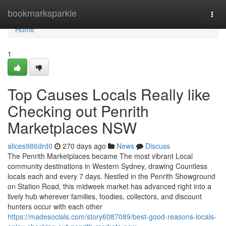
Home
bookmarksparkle
Togg
navi
Home
1
Top Causes Locals Really like
Checking out Penrith
Marketplaces NSW
alices986drd0
270 days ago
News
Discuss
The Penrith Marketplaces became The most vibrant Local
community destinations in Western Sydney, drawing Countless
locals each and every 7 days. Nestled in the Penrith Showground
on Station Road, this midweek market has advanced right into a
lively hub wherever families, foodies, collectors, and discount
hunters occur with each other
https://madesocials.com/story6087089/best-good-reasons-locals-