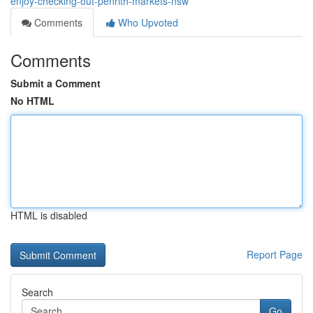
enjoy-checking-out-penrith-markets-nsw
Comments
Who Upvoted
Comments
Submit a Comment
No HTML
HTML is disabled
Report Page
Search
Go