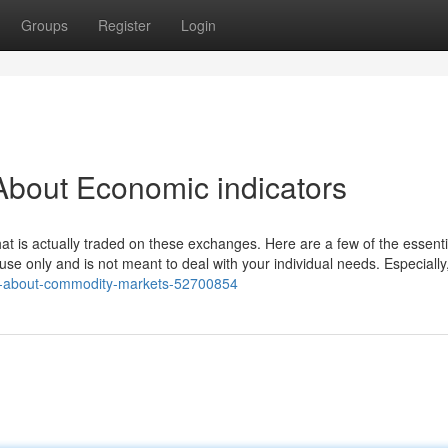
Groups
Register
Login
About Economic indicators
what is actually traded on these exchanges. Here are a few of the essentia
use only and is not meant to deal with your individual needs. Especially
acts-about-commodity-markets-52700854