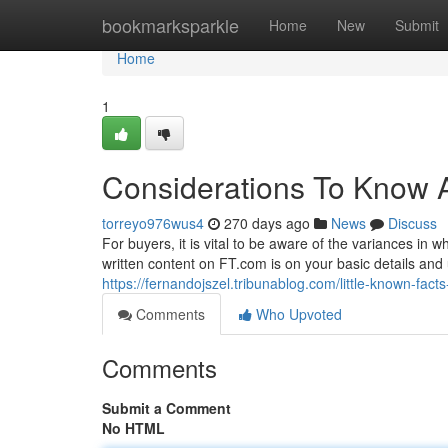
Home
bookmarksparkle
Home
New
Submit
Home
1
Considerations To Know 
torreyo976wus4
270 days ago
News
Discuss
For buyers, it is vital to be aware of the variances in 
written content on FT.com is on your basic details and 
https://fernandojszel.tribunablog.com/little-known-f
Comments
Who Upvoted
Comments
Submit a Comment
No HTML