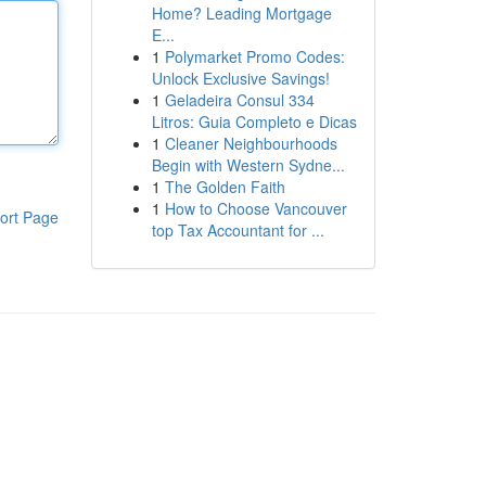
Home? Leading Mortgage
E...
1
Polymarket Promo Codes:
Unlock Exclusive Savings!
1
Geladeira Consul 334
Litros: Guia Completo e Dicas
1
Cleaner Neighbourhoods
Begin with Western Sydne...
1
The Golden Faith
1
How to Choose Vancouver
ort Page
top Tax Accountant for ...