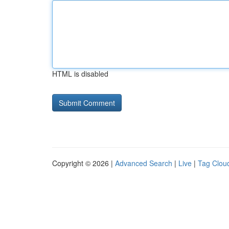
HTML is disabled
Copyright © 2026 |
Advanced Search
|
Live
|
Tag Clou