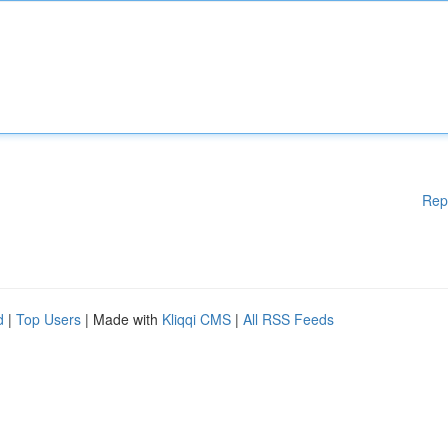
Rep
d
|
Top Users
| Made with
Kliqqi CMS
|
All RSS Feeds