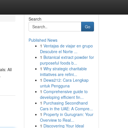
Search
Go
Published News
1
Ventajas de viajar en grupo
Descubre el Norte ...
1
Botanical extract powder for
purposeful foods b...
1
Why strategic charitable
ls: All
initiatives are refini...
,
1
Dewa212: Cara Lengkap
untuk Pengguna
1
Comprehensive guide to
developing efficient fin...
1
Purchasing Secondhand
Cars in the UAE: A Compre...
1
Property in Gurugram: Your
Overview to Real...
1
Discovering Your Ideal