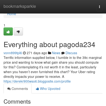
Home
bookmarksparkle
Togg
navi
Home
1
Everything about pagoda234
vonn899tpl6
271 days ago
News
Discuss
Terrific information supplied below, I tumble in to the 39c marginal
price and wanting to know what gain share you should compute
for this? Contemplating it’s not worth it in the least, particularly
when you haven’t even furnished this chart? Your Uber rating
directly impacts your power to receive. A
https://derekr900wso6.bloggosite.com/profile
Comments
Who Upvoted
Comments