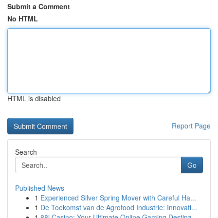
Submit a Comment
No HTML
HTML is disabled
Report Page
Search
Go
Published News
1
Experienced Silver Spring Mover with Careful Ha...
1
De Toekomst van de Agrofood Industrie: Innovati...
1
88i Casino: Your Ultimate Online Gaming Destina...