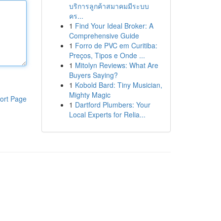
บริการลูกค้าสมาคมมีระบบ
คร...
1
Find Your Ideal Broker: A
Comprehensive Guide
1
Forro de PVC em Curitiba:
Preços, Tipos e Onde ...
1
Mitolyn Reviews: What Are
Buyers Saying?
1
Kobold Bard: Tiny Musician,
Mighty Magic
ort Page
1
Dartford Plumbers: Your
Local Experts for Relia...