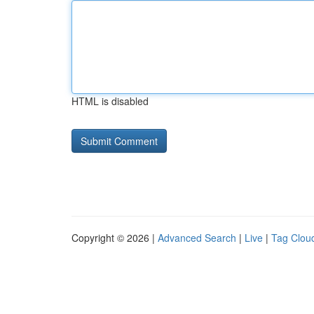
HTML is disabled
Copyright © 2026 |
Advanced Search
|
Live
|
Tag Clou