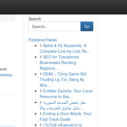
Search
Go
Published News
1
Spice & K2 Keywords: A
Complete Line-by-Line Re...
1
SEO for Tuscaloosa
Businesses Ranking
Regiona...
from
1
DE88 – Cổng Game Đổi
gateway-
Thưởng Uy Tín, Đăng Ký
Nha...
1
Entibbe Escorts: Your Local
Resource to Ass...
1
نقل عفش المدينة المنورة:
دليل شامل للخدمات والأ...
1
Ending a Gout Attack: Your
Fast-Track Guide
1
เว็บไซต์ สล็อตแตกง่าย