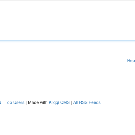
Rep
d
|
Top Users
| Made with
Kliqqi CMS
|
All RSS Feeds