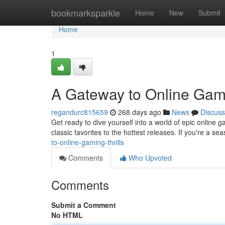
Home
bookmarksparkle
Home
New
Submit
Home
1
A Gateway to Online Gami
regandurc815659
268 days ago
News
Discuss
Get ready to dive yourself into a world of epic online
classic favorites to the hottest releases. If you're a se
to-online-gaming-thrills
Comments
Who Upvoted
Comments
Submit a Comment
No HTML