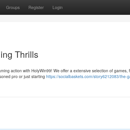
Groups
Register
Login
ng Thrills
 gaming action with HolyWin99! We offer a extensive selection of games, 
asoned pro or just starting
https://socialbaskets.com/story6212083/the-