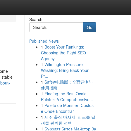
Search
Go
Published News
1
Boost Your Rankings:
Choosing the Right SEO
Agency
1
Wilmington Pressure
Washing: Bring Back Your
 some
Pr...
 stable
1
Safew电脑版：全面评测与
bout-
使用指南
1
Finding the Best Ocala
Painter: A Comprehensive...
1
Palete de Monster: Custos
e Onde Encontrar
1
제주 출장 마사지, 피로를 날
려줄 완벽한 선택
1
Бързият Битов Майстор За