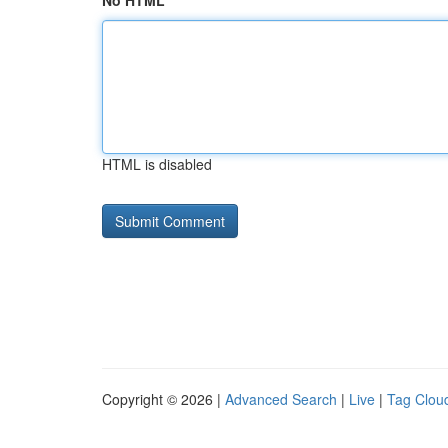
No HTML
HTML is disabled
Copyright © 2026 |
Advanced Search
|
Live
|
Tag Clou