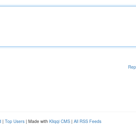
Rep
d
|
Top Users
| Made with
Kliqqi CMS
|
All RSS Feeds