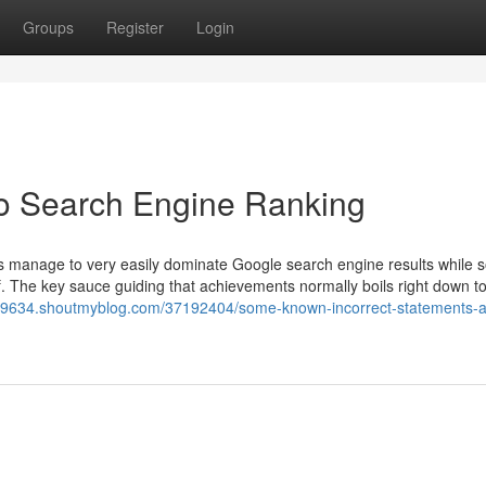
Groups
Register
Login
o Search Engine Ranking
es manage to very easily dominate Google search engine results while
lf. The key sauce guiding that achievements normally boils right down to
s19634.shoutmyblog.com/37192404/some-known-incorrect-statements-a