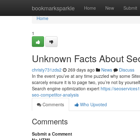
Home
bookmarksparkle
Home
New
Submit
Home
1
Unknown Facts About Se
christy731zds2
269 days ago
News
Discuss
In the event you’ve at any time puzzled why some Sit
scarcely ensure it is to page two, you’re not by yourse
Search engine optimization expert
https://seoservice
seo-competitor-analysis
Comments
Who Upvoted
Comments
Submit a Comment