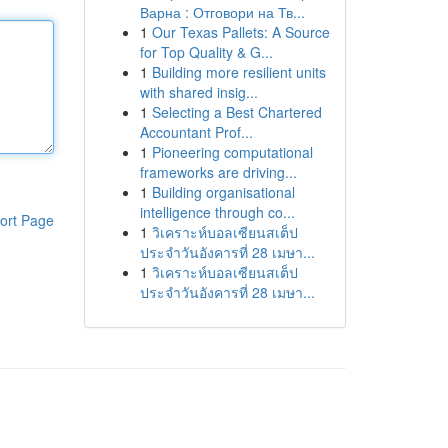
Варна : Отговори на Тв...
1
Our Texas Pallets: A Source
for Top Quality & G...
1
Building more resilient units
with shared insig...
1
Selecting a Best Chartered
Accountant Prof...
1
Pioneering computational
frameworks are driving...
1
Building organisational
intelligence through co...
ort Page
1
วิเคราะห์บอลเซียนสเต็ป
ประจำวันอังคารที่ 28 เมษา...
1
วิเคราะห์บอลเซียนสเต็ป
ประจำวันอังคารที่ 28 เมษา...