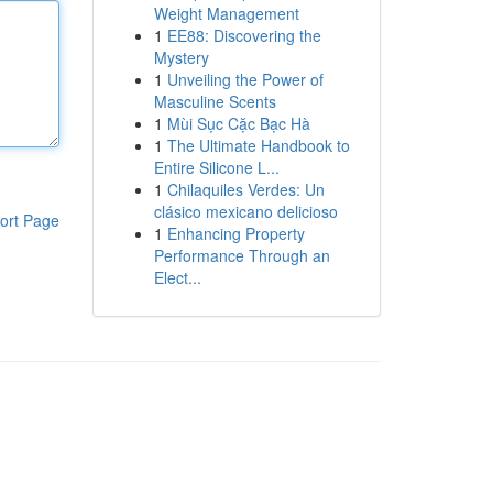
Weight Management
1
EE88: Discovering the
Mystery
1
Unveiling the Power of
Masculine Scents
1
Mùi Sục Cặc Bạc Hà
1
The Ultimate Handbook to
Entire Silicone L...
1
Chilaquiles Verdes: Un
clásico mexicano delicioso
ort Page
1
Enhancing Property
Performance Through an
Elect...