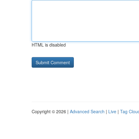
HTML is disabled
Copyright © 2026 |
Advanced Search
|
Live
|
Tag Clou