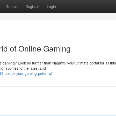
Groups
Register
Login
rld of Online Gaming
s
ne gaming? Look no further than Naga99, your ultimate portal for all thi
o favorites to the latest and
9-unlock-your-gaming-potential