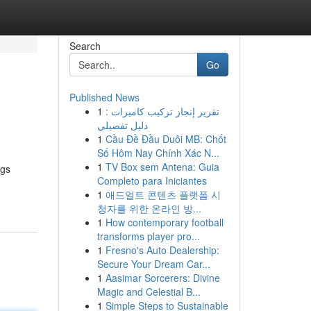
Search
Go
Published News
1
تقرير إنجاز تركيب كاميرات :
دليل تفصيلي
1
Cầu Đề Đầu Duôi MB: Chốt
Số Hôm Nay Chính Xác N...
1
TV Box sem Antena: Guia
ngs
Completo para Iniciantes
1
애드얼트 콘텐츠 플랫폼 시
청자를 위한 온라인 방...
1
How contemporary football
transforms player pro...
1
Fresno's Auto Dealership:
Secure Your Dream Car...
1
Aasimar Sorcerers: Divine
Magic and Celestial B...
1
Simple Steps to Sustainable