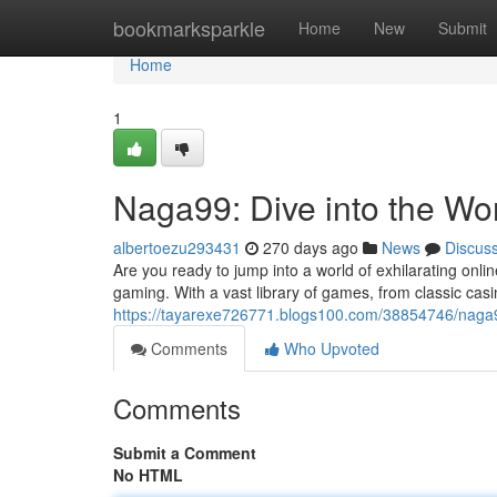
Home
bookmarksparkle
Home
New
Submit
Home
1
Naga99: Dive into the Wo
albertoezu293431
270 days ago
News
Discus
Are you ready to jump into a world of exhilarating onli
gaming. With a vast library of games, from classic casin
https://tayarexe726771.blogs100.com/38854746/naga9
Comments
Who Upvoted
Comments
Submit a Comment
No HTML