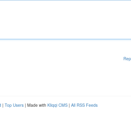
Rep
d
|
Top Users
| Made with
Kliqqi CMS
|
All RSS Feeds