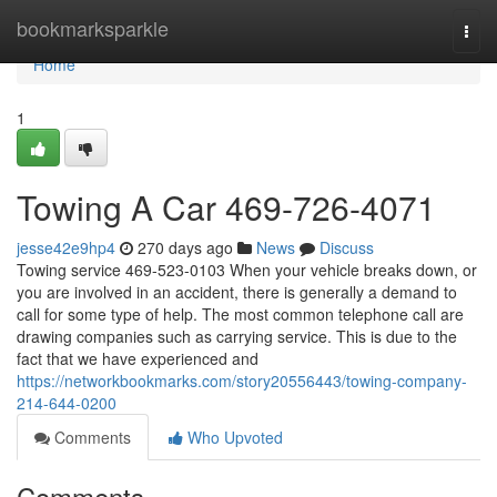
Home
bookmarksparkle
Togg
navi
Home
1
Towing A Car 469-726-4071
jesse42e9hp4
270 days ago
News
Discuss
Towing service 469-523-0103 When your vehicle breaks down, or
you are involved in an accident, there is generally a demand to
call for some type of help. The most common telephone call are
drawing companies such as carrying service. This is due to the
fact that we have experienced and
https://networkbookmarks.com/story20556443/towing-company-
214-644-0200
Comments
Who Upvoted
Comments