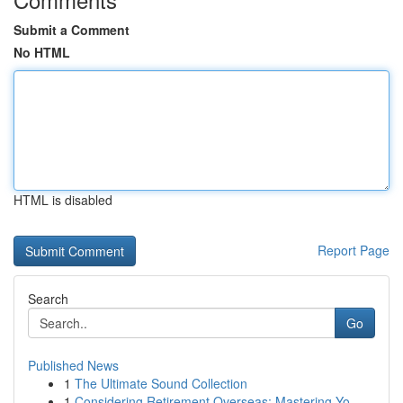
Submit a Comment
No HTML
HTML is disabled
Report Page
Search
Go
Published News
1
The Ultimate Sound Collection
1
Considering Retirement Overseas: Mastering Yo...