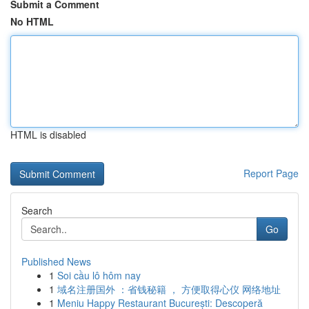
Submit a Comment
No HTML
HTML is disabled
Report Page
Search
Go
Published News
1
Soi cầu lô hôm nay
1
域名注册国外 ：省钱秘籍 ， 方便取得心仪 网络地址
1
Meniu Happy Restaurant București: Descoperă