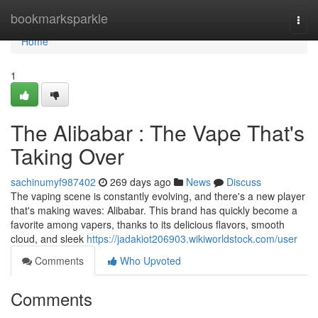
Home
bookmarksparkle
Togg
navi
Home
1
The Alibabar : The Vape That's
Taking Over
sachinumyf987402
269 days ago
News
Discuss
The vaping scene is constantly evolving, and there's a new player
that's making waves: Alibabar. This brand has quickly become a
favorite among vapers, thanks to its delicious flavors, smooth
cloud, and sleek
https://jadakiot206903.wikiworldstock.com/user
Comments
Who Upvoted
Comments