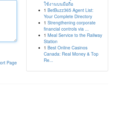
ใช้งานบนมือถือ
1
BetBuzz365 Agent List:
Your Complete Directory
1
Strengthening corporate
financial controls via ...
1
Meal Service to the Railway
Station
1
Best Online Casinos
Canada: Real Money & Top
Re...
ort Page