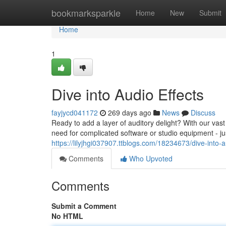
Home
bookmarksparkle
Home
New
Submit
Home
1
Dive into Audio Effects
fayjycd041172
269 days ago
News
Discuss
Ready to add a layer of auditory delight? With our vast
need for complicated software or studio equipment - ju
https://lilyjhgi037907.ttblogs.com/18234673/dive-into-a
Comments
Who Upvoted
Comments
Submit a Comment
No HTML