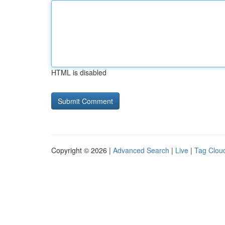
HTML is disabled
Copyright © 2026 |
Advanced Search
|
Live
|
Tag Clou