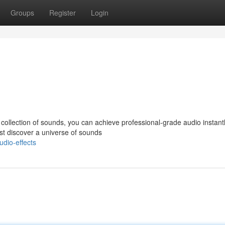
Groups
Register
Login
 collection of sounds, you can achieve professional-grade audio instant
st discover a universe of sounds
udio-effects