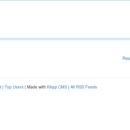
Rep
d
|
Top Users
| Made with
Kliqqi CMS
|
All RSS Feeds