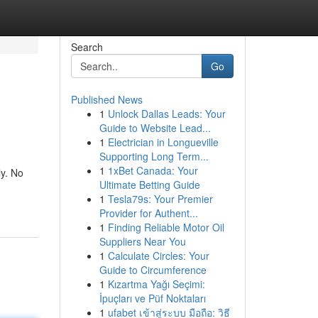
Search
Go
Published News
1
Unlock Dallas Leads: Your
Guide to Website Lead...
1
Electrician in Longueville
Supporting Long Term...
1
1xBet Canada: Your
ly. No
Ultimate Betting Guide
1
Tesla79s: Your Premier
Provider for Authent...
1
Finding Reliable Motor Oil
Suppliers Near You
1
Calculate Circles: Your
Guide to Circumference
1
Kızartma Yağı Seçimi:
İpuçları ve Püf Noktaları
1
ufabet เข้าสู่ระบบ มือถือ: วิธี