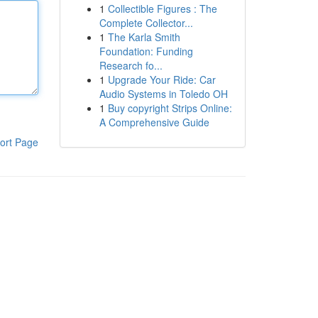
1
Collectible Figures : The
Complete Collector...
1
The Karla Smith
Foundation: Funding
Research fo...
1
Upgrade Your Ride: Car
Audio Systems in Toledo OH
1
Buy copyright Strips Online:
A Comprehensive Guide
ort Page