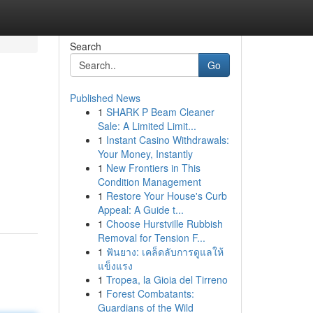
Search
Go
Published News
1
SHARK P Beam Cleaner
Sale: A Limited Limit...
1
Instant Casino Withdrawals:
Your Money, Instantly
1
New Frontiers in This
Condition Management
1
Restore Your House's Curb
Appeal: A Guide t...
1
Choose Hurstville Rubbish
Removal for Tension F...
1
ฟันยาง: เคล็ดลับการดูแลให้
แข็งแรง
1
Tropea, la Gioia del Tirreno
1
Forest Combatants:
Guardians of the Wild