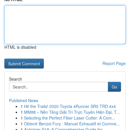
HTML is disabled
Report Page
Search
Go
Published News
1
Hit the Trails! 2020 Toyota 4Runner SR5 TRD 4x4
1
MM88 – Nền Tảng Giải Trí Trực Tuyến Hiện Đại, T...
1
Selecting the Perfect Fiber Laser Cutter: A Com...
1
Obtenir Benzol Fury : Manuel Exhaustif et Comme...
1
Antminer S19: A Comprehensive Guide for