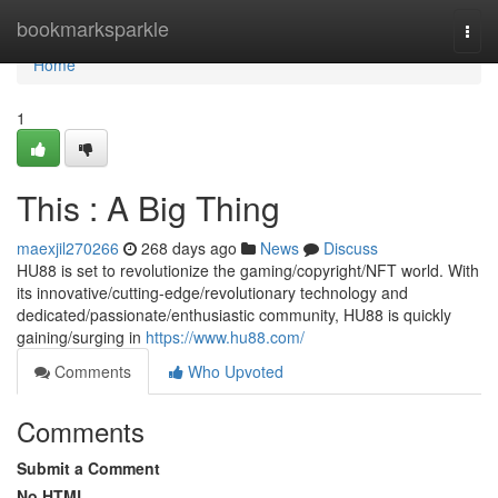
Home
bookmarksparkle
Togg
navi
Home
1
This : A Big Thing
maexjil270266
268 days ago
News
Discuss
HU88 is set to revolutionize the gaming/copyright/NFT world. With
its innovative/cutting-edge/revolutionary technology and
dedicated/passionate/enthusiastic community, HU88 is quickly
gaining/surging in
https://www.hu88.com/
Comments
Who Upvoted
Comments
Submit a Comment
No HTML