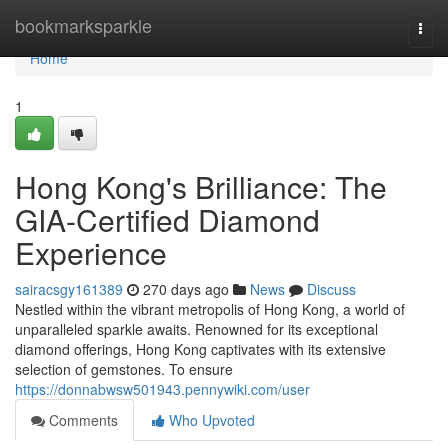
Home
bookmarksparkle
Togg
navi
Home
1
Hong Kong's Brilliance: The
GIA-Certified Diamond
Experience
sairacsgy161389
270 days ago
News
Discuss
Nestled within the vibrant metropolis of Hong Kong, a world of
unparalleled sparkle awaits. Renowned for its exceptional
diamond offerings, Hong Kong captivates with its extensive
selection of gemstones. To ensure
https://donnabwsw501943.pennywiki.com/user
Comments
Who Upvoted