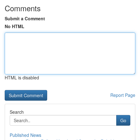
Comments
Submit a Comment
No HTML
HTML is disabled
Report Page
Search
Go
Published News