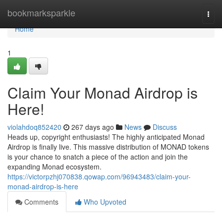
Home
bookmarksparkle
Togg
navi
Home
1
Claim Your Monad Airdrop is
Here!
violahdoq852420
267 days ago
News
Discuss
Heads up, copyright enthusiasts! The highly anticipated Monad
Airdrop is finally live. This massive distribution of MONAD tokens
is your chance to snatch a piece of the action and join the
expanding Monad ecosystem.
https://victorpzhj070838.qowap.com/96943483/claim-your-
monad-airdrop-is-here
Comments
Who Upvoted