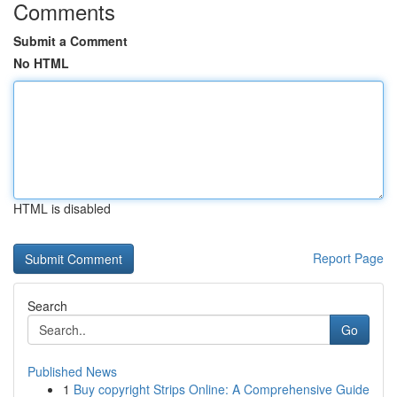
Comments
Submit a Comment
No HTML
HTML is disabled
Report Page
Search
Go
Published News
1
Buy copyright Strips Online: A Comprehensive Guide