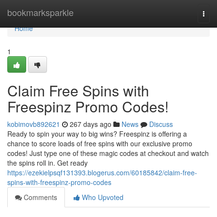
Home
bookmarksparkle
Togg
navi
Home
1
Claim Free Spins with
Freespinz Promo Codes!
kobimovb892621
267 days ago
News
Discuss
Ready to spin your way to big wins? Freespinz is offering a
chance to score loads of free spins with our exclusive promo
codes! Just type one of these magic codes at checkout and watch
the spins roll in. Get ready
https://ezekielpsqf131393.blogerus.com/60185842/claim-free-
spins-with-freespinz-promo-codes
Comments
Who Upvoted