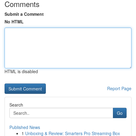
Comments
Submit a Comment
No HTML
HTML is disabled
Report Page
Search
Go
Published News
1
Unboxing & Review: Smarters Pro Streaming Box