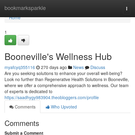
Home
bookmarksparkle
Togg
navi
Home
1
Booneville's Wellness Hub
myafcyq355116
270 days ago
News
Discuss
Are you seeking solutions to enhance your overall well-being?
Look no further than Regenerative Health Solutions in Booneville,
where we offer a comprehensive approach to wellness. Our team
of experts is dedicated to
https://saadhygy983904.theobloggers.com/profile
Comments
Who Upvoted
Comments
Submit a Comment