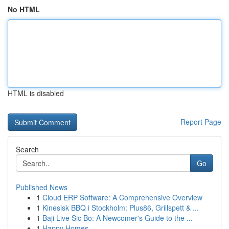
No HTML
HTML is disabled
Report Page
Search
Go
Published News
1
Cloud ERP Software: A Comprehensive Overview
1
Kinesisk BBQ i Stockholm: Plus86, Grillspett & ...
1
Baji Live Sic Bo: A Newcomer's Guide to the ...
1
Happy Homes